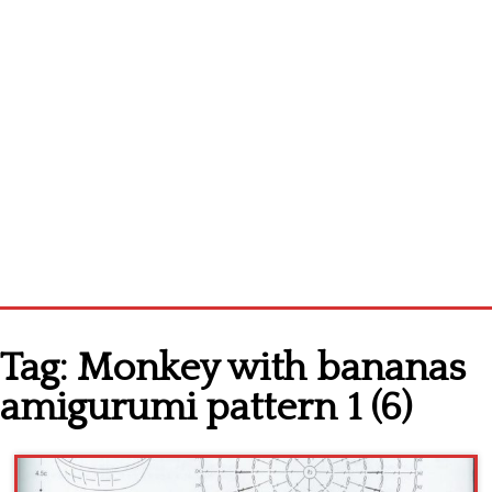
Home
Tag:
Monkey with bananas
Cross stitch alphabet
amigurumi pattern 1 (6)
Cross stitch Disney
Crochet round doily