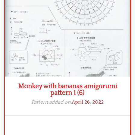
Crochet flowers
Monkey with bananas amigurumi
pattern 1 (6)
Pattern added on
April 26, 2022