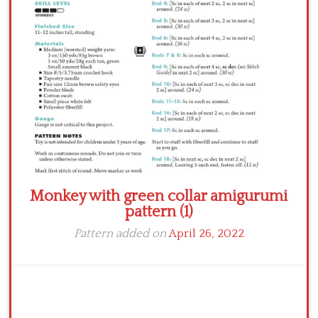
Crochet flowers
Monkey with green collar amigurumi
pattern (1)
Pattern added on
April 26, 2022