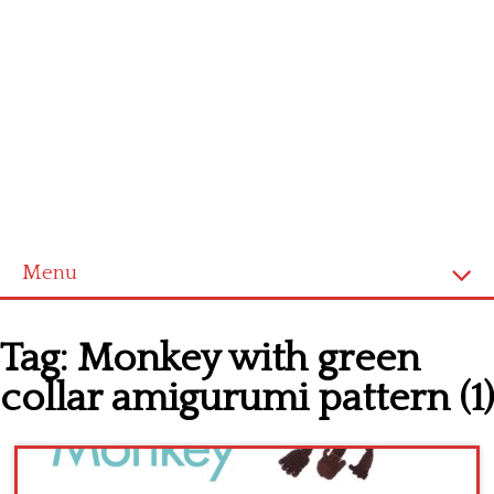
Menu
Home
Tag:
Monkey with green
Cross stitch alphabet
collar amigurumi pattern (1)
Cross stitch Disney
Crochet round doily