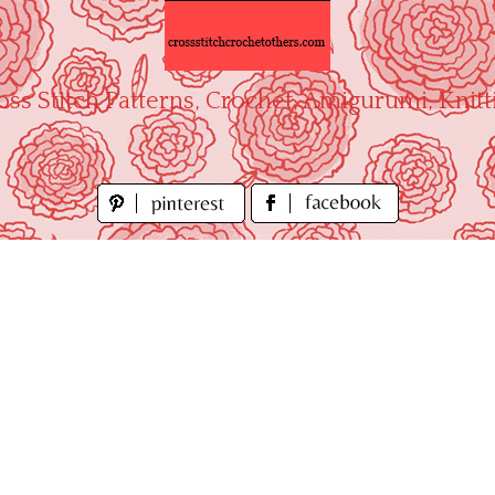
oss Stitch Patterns, Crochet, Amigurumi, Knitt