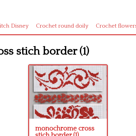
titch Disney
Crochet round doily
Crochet flower
 stich border (1)
monochrome cross
stich border (1)