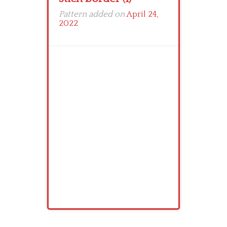
Pattern added on
April 24,
2022