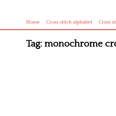
Home
Cross stitch alphabet
Cross s
Tag:
monochrome cross