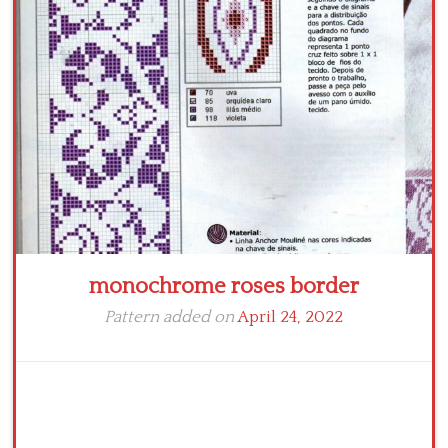
Crochet flowers
monochrome roses border
Pattern added on
April 24, 2022