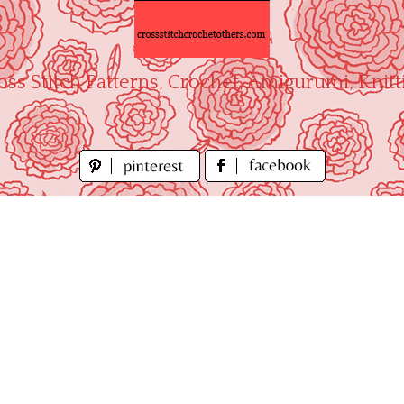
oss Stitch Patterns, Crochet, Amigurumi, Knitt