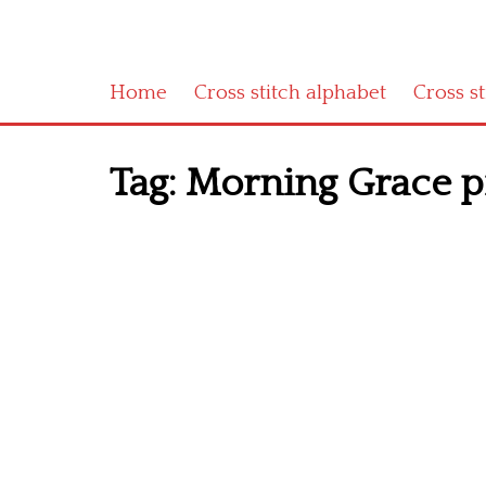
Home
Cross stitch alphabet
Cross s
Tag:
Morning Grace pr