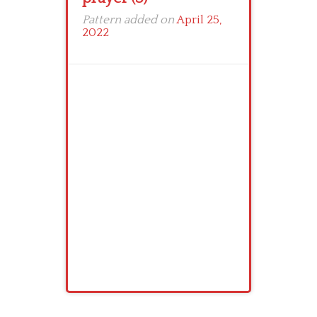
Pattern added on
April 25,
2022