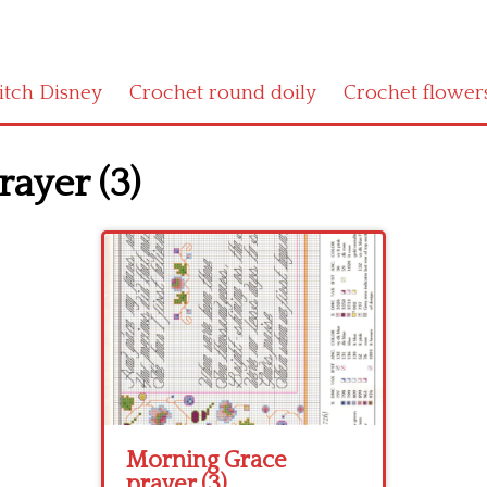
titch Disney
Crochet round doily
Crochet flower
ayer (3)
Morning Grace
prayer (3)