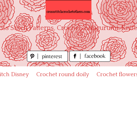
oss Stitch Patterns, Crochet, Amigurumi, Knitt
titch Disney
Crochet round doily
Crochet flower