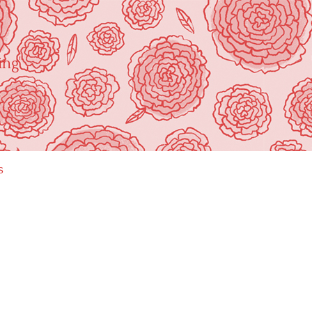
ing"
s