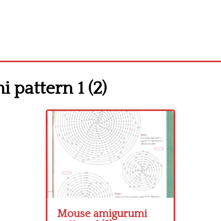
pattern 1 (2)
Mouse amigurumi