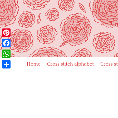
Skip
to
content
"Cr
Pinterest
Facebook
WhatsApp
Home
Cross stitch alphabet
Cross s
Share