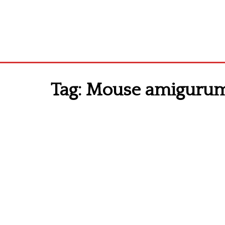
Tag:
Mouse amigurumi 