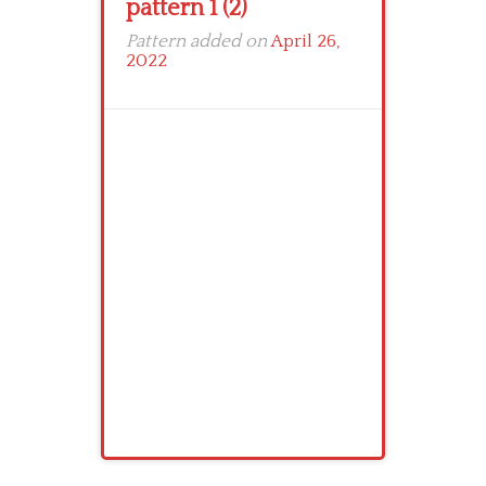
pattern 1 (2)
Pattern added on
April 26,
2022