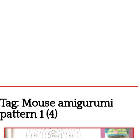
Home
Tag:
Mouse amigurumi
Cross stitch alphabet
pattern 1 (4)
Cross stitch Disney
Crochet round doily