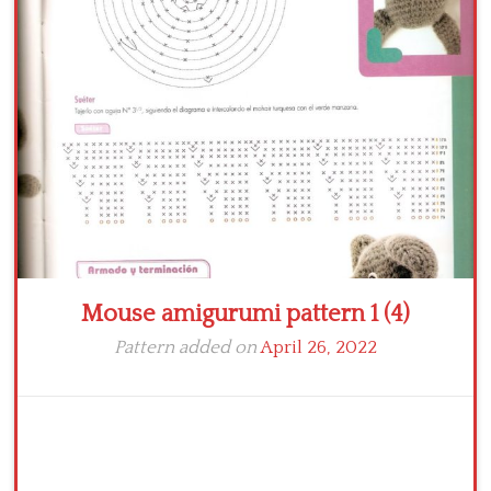
Crochet flowers
Mouse amigurumi pattern 1 (4)
Pattern added on
April 26, 2022