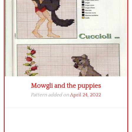
Crochet flowers
Mowgli and the puppies
Pattern added on
April 24, 2022