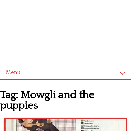
Menu
Home
Tag:
Mowgli and the
Cross stitch alphabet
puppies
Cross stitch Disney
Crochet round doily