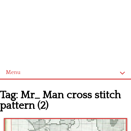
Menu
Home
Tag:
Mr_ Man cross stitch
Cross stitch alphabet
pattern (2)
Cross stitch Disney
Crochet round doily