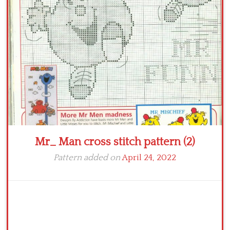
Crochet flowers
Mr_ Man cross stitch pattern (2)
Pattern added on
April 24, 2022