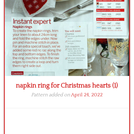
Crochet flowers
napkin ring for Christmas hearts (1)
Pattern added on
April 24, 2022