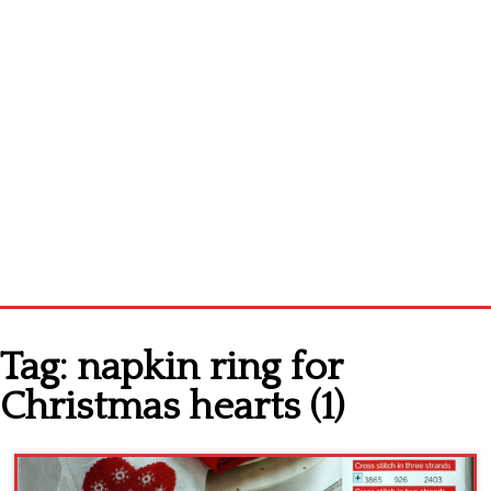
Home
Tag:
napkin ring for
Cross stitch alphabet
Christmas hearts (1)
Cross stitch Disney
Crochet round doily