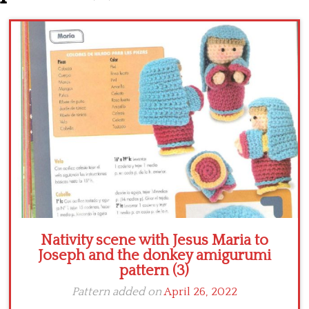
Crochet flowers
Nativity scene with Jesus Maria to
Joseph and the donkey amigurumi
pattern (3)
Pattern added on
April 26, 2022