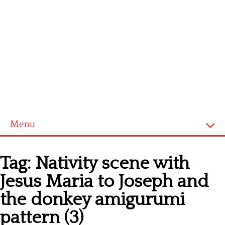
Menu
Home
Tag:
Nativity scene with
Cross stitch alphabet
Jesus Maria to Joseph and
Cross stitch Disney
the donkey amigurumi
Crochet round doily
pattern (3)