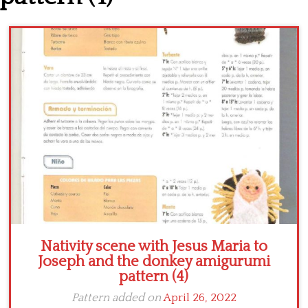
Crochet flowers
Nativity scene with Jesus Maria to
Joseph and the donkey amigurumi
pattern (4)
Pattern added on
April 26, 2022