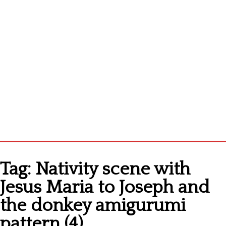
Home
Tag:
Nativity scene with
Cross stitch alphabet
Jesus Maria to Joseph and
Cross stitch Disney
the donkey amigurumi
Crochet round doily
pattern (4)