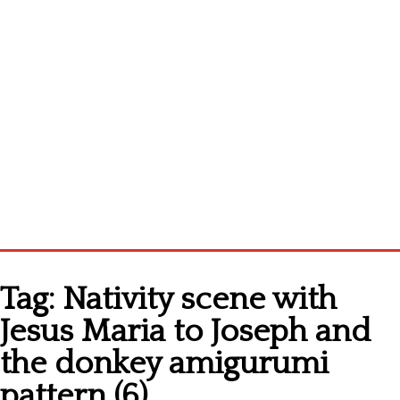
Home
Tag:
Nativity scene with
Cross stitch alphabet
Jesus Maria to Joseph and
Cross stitch Disney
the donkey amigurumi
Crochet round doily
pattern (6)