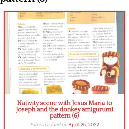
Crochet flowers
Nativity scene with Jesus Maria to
Joseph and the donkey amigurumi
pattern (6)
Pattern added on
April 26, 2022