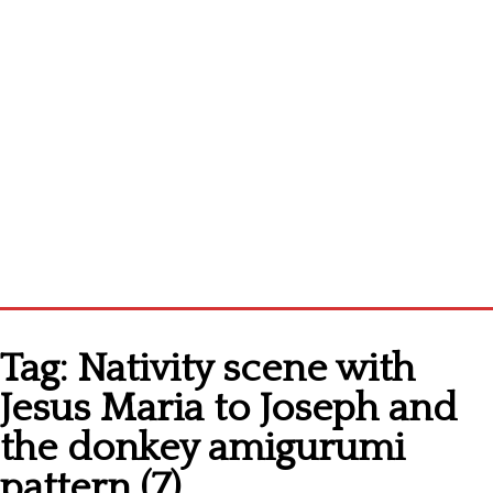
Home
Tag:
Nativity scene with
Cross stitch alphabet
Jesus Maria to Joseph and
Cross stitch Disney
the donkey amigurumi
Crochet round doily
pattern (7)