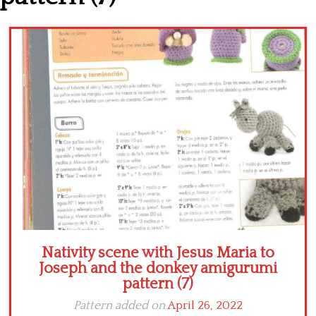
Crochet flowers
Nativity scene with Jesus Maria to
Joseph and the donkey amigurumi
pattern (7)
Pattern added on
April 26, 2022