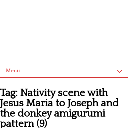
Menu
Home
Tag:
Nativity scene with
Cross stitch alphabet
Jesus Maria to Joseph and
Cross stitch Disney
the donkey amigurumi
Crochet round doily
pattern (9)