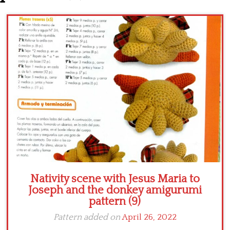
Crochet flowers
Nativity scene with Jesus Maria to
Joseph and the donkey amigurumi
pattern (9)
Pattern added on
April 26, 2022