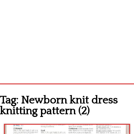
Home
Tag:
Newborn knit dress
Cross stitch alphabet
knitting pattern (2)
Cross stitch Disney
Crochet round doily