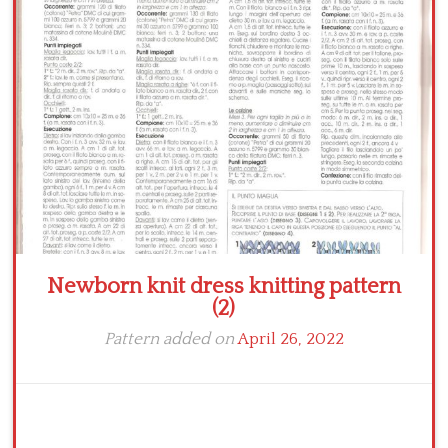
Crochet flowers
Newborn knit dress knitting pattern
(2)
Pattern added on
April 26, 2022