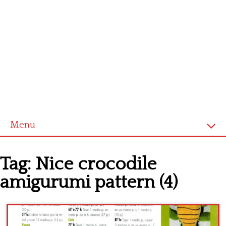
Menu
Home
Tag:
Nice crocodile
Cross stitch alphabet
amigurumi pattern (4)
Cross stitch Disney
Crochet round doily