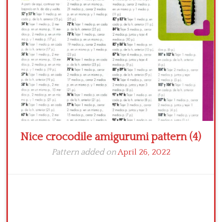
Crochet flowers
Nice crocodile amigurumi pattern (4)
Pattern added on
April 26, 2022