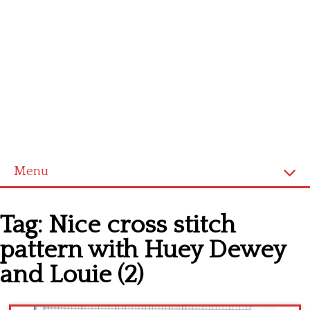
Menu
Home
Tag:
Nice cross stitch
Cross stitch alphabet
pattern with Huey Dewey
Cross stitch Disney
and Louie (2)
Crochet round doily