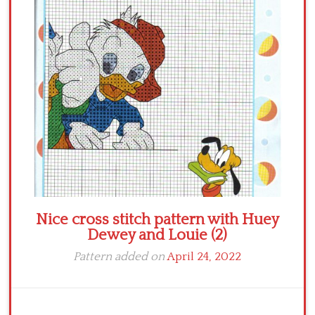
Crochet flowers
Nice cross stitch pattern with Huey
Dewey and Louie (2)
Pattern added on
April 24, 2022