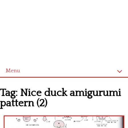
Menu
Home
Tag:
Nice duck amigurumi
Cross stitch alphabet
pattern (2)
Cross stitch Disney
Crochet round doily