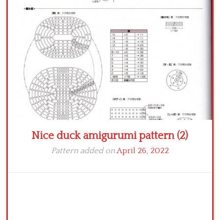
Crochet flowers
Nice duck amigurumi pattern (2)
Pattern added on
April 26, 2022