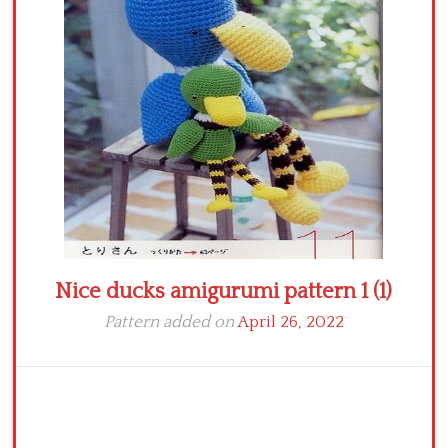
Crochet flowers
Nice ducks amigurumi pattern 1 (1)
Pattern added on
April 26, 2022