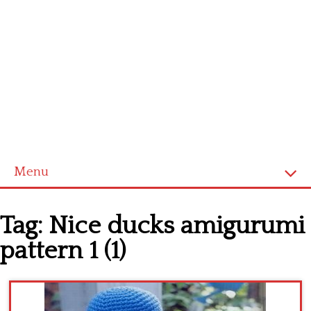
Menu
Home
Tag:
Nice ducks amigurumi
Cross stitch alphabet
pattern 1 (1)
Cross stitch Disney
Crochet round doily