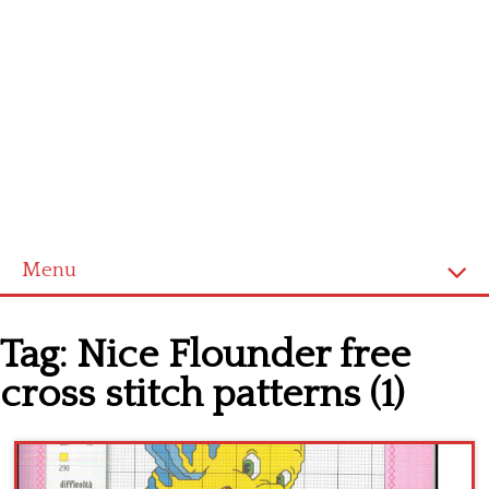
Menu
Home
Tag:
Nice Flounder free
Cross stitch alphabet
cross stitch patterns (1)
Cross stitch Disney
Crochet round doily