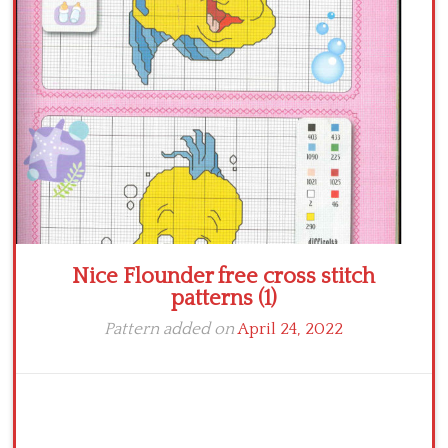
Crochet flowers
Nice Flounder free cross stitch
patterns (1)
Pattern added on
April 24, 2022