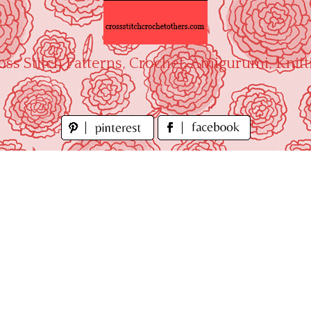
oss Stitch Patterns, Crochet, Amigurumi, Knitt