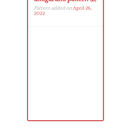
Pattern added on
April 26,
2022