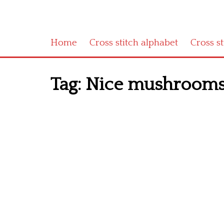
Home
Cross stitch alphabet
Cross s
Tag:
Nice mushrooms 