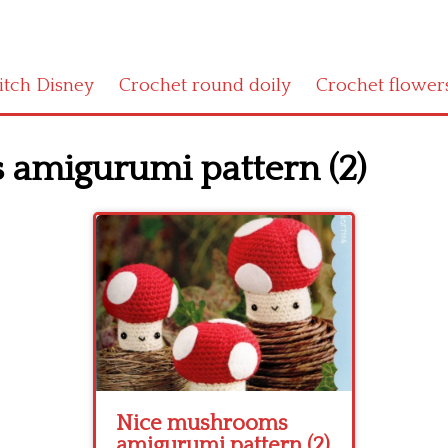
titch Disney
Crochet round doily
Crochet flower
amigurumi pattern (2)
Nice mushrooms
amigurumi pattern (2)