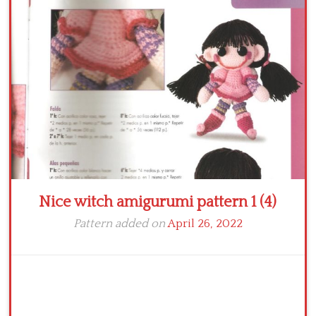
Crochet flowers
Nice witch amigurumi pattern 1 (4)
Pattern added on
April 26, 2022