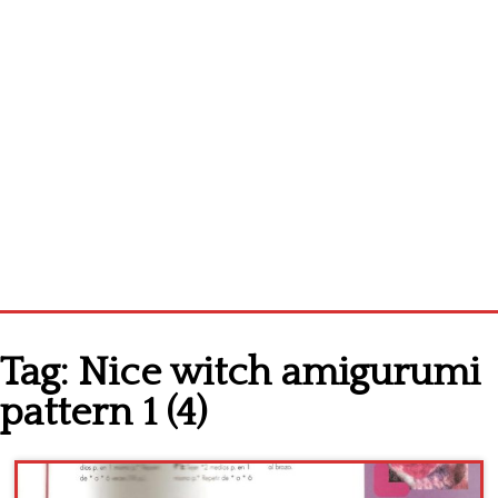
Home
Tag:
Nice witch amigurumi
Cross stitch alphabet
pattern 1 (4)
Cross stitch Disney
Crochet round doily