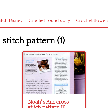
titch Disney
Crochet round doily
Crochet flower
stitch pattern (1)
Noah’ s Ark cross
stitch pattern (1)