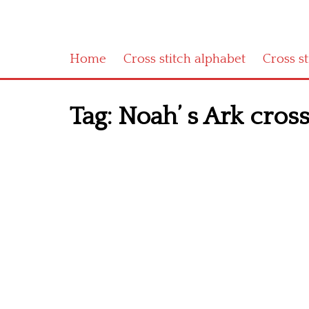
Home
Cross stitch alphabet
Cross s
Tag:
Noah’ s Ark cross 