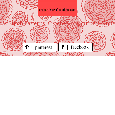
oss Stitch Patterns, Crochet, Amigurumi, Knitt