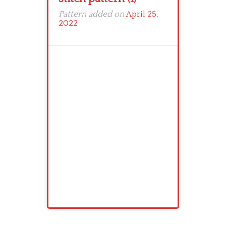
Pattern added on
April 25,
2022