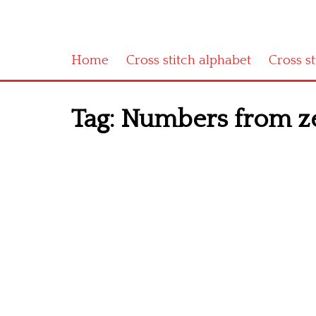
Home
Cross stitch alphabet
Cross s
Tag:
Numbers from zer