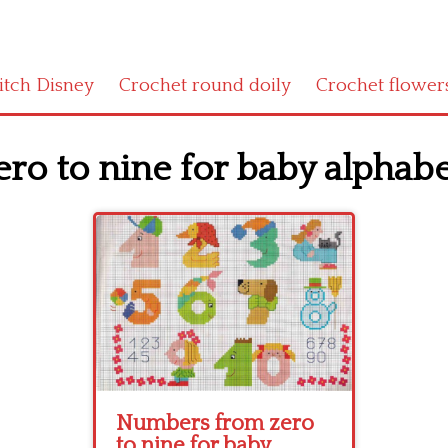
titch Disney
Crochet round doily
Crochet flower
o to nine for baby alphabe
Numbers from zero
to nine for baby