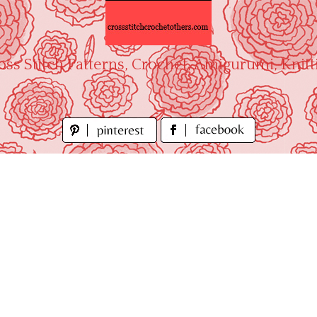
oss Stitch Patterns, Crochet, Amigurumi, Knitt