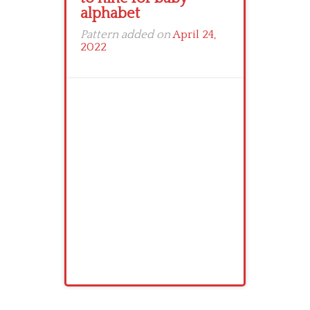
alphabet
Pattern added on
April 24,
2022