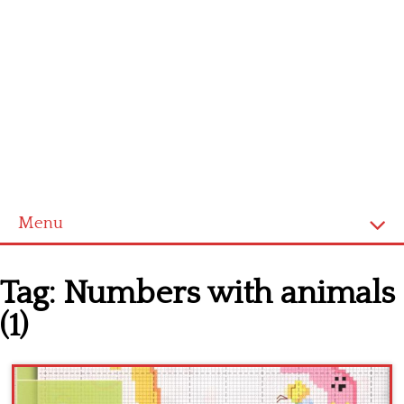
Menu
Home
Tag:
Numbers with animals
Cross stitch alphabet
(1)
Cross stitch Disney
Crochet round doily