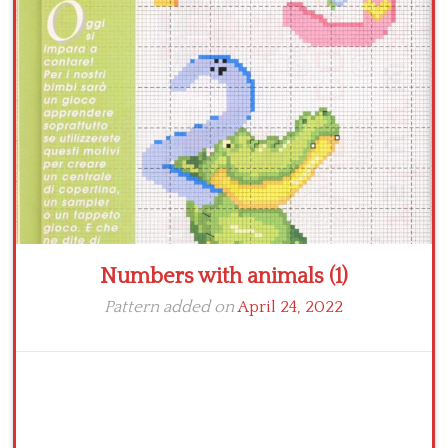
Crochet flowers
Numbers with animals (1)
Pattern added on
April 24, 2022