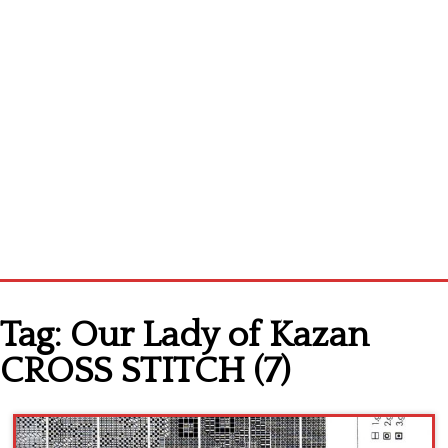
Home
Tag:
Our Lady of Kazan
Cross stitch alphabet
CROSS STITCH (7)
Cross stitch Disney
Crochet round doily