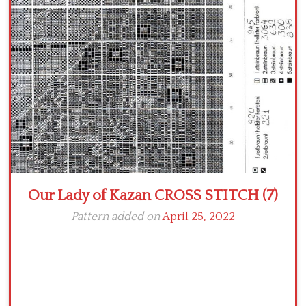
Crochet flowers
Our Lady of Kazan CROSS STITCH (7)
Pattern added on
April 25, 2022