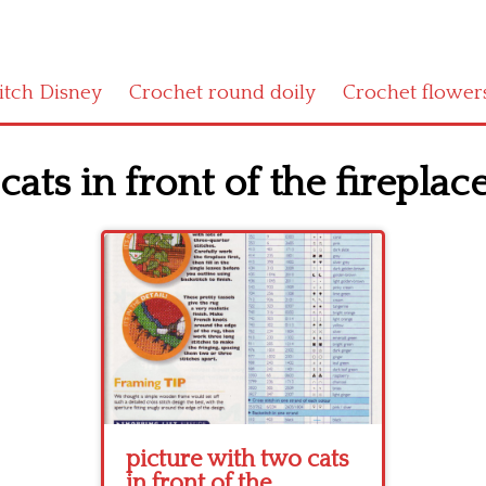
titch Disney
Crochet round doily
Crochet flower
ats in front of the fireplace
picture with two cats
in front of the