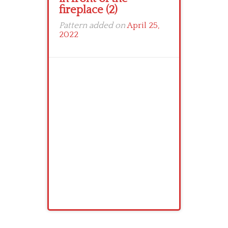
fireplace (2)
Pattern added on
April 25,
2022