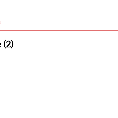
s
 (2)