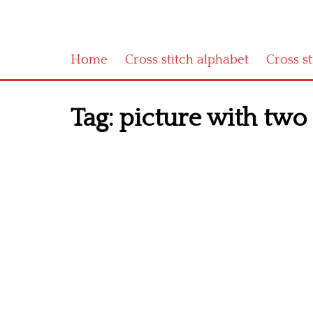
Home
Cross stitch alphabet
Cross s
Tag:
picture with two c