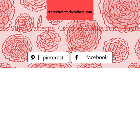
oss Stitch Patterns, Crochet, Amigurumi, Knitt