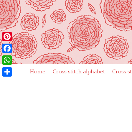
Skip
to
content
"Cr
Pinterest
Facebook
WhatsApp
Home
Cross stitch alphabet
Cross s
Share