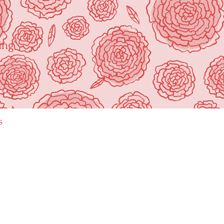
ing"
s