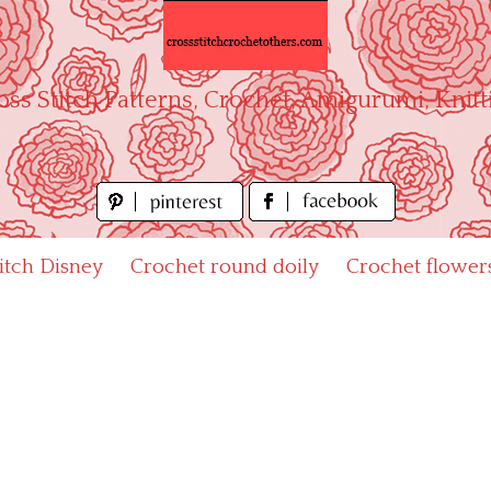
oss Stitch Patterns, Crochet, Amigurumi, Knitt
titch Disney
Crochet round doily
Crochet flower