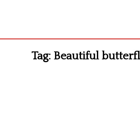
Tag:
Beautiful butterfl