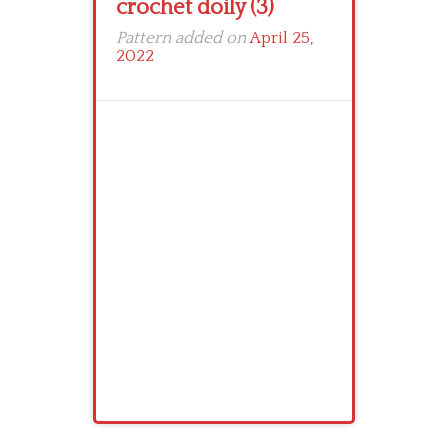
crochet doily (3)
Pattern added on
April 25,
2022