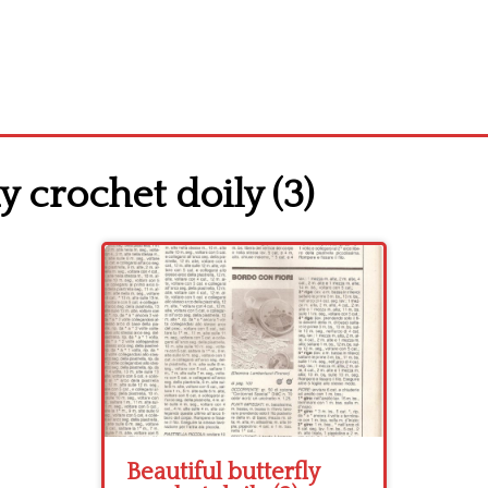
y crochet doily (3)
Beautiful butterfly