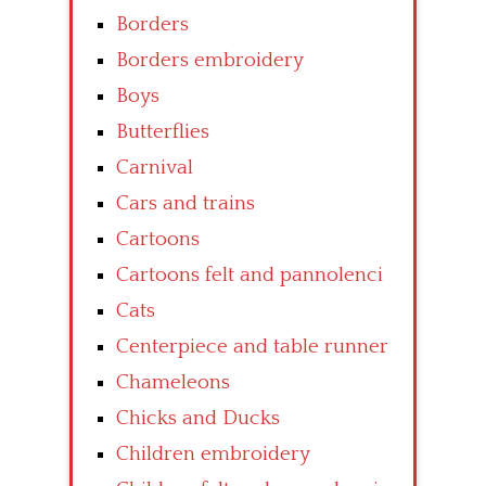
Borders
Borders embroidery
Boys
Butterflies
Carnival
Cars and trains
Cartoons
Cartoons felt and pannolenci
Cats
Centerpiece and table runner
Chameleons
Chicks and Ducks
Children embroidery