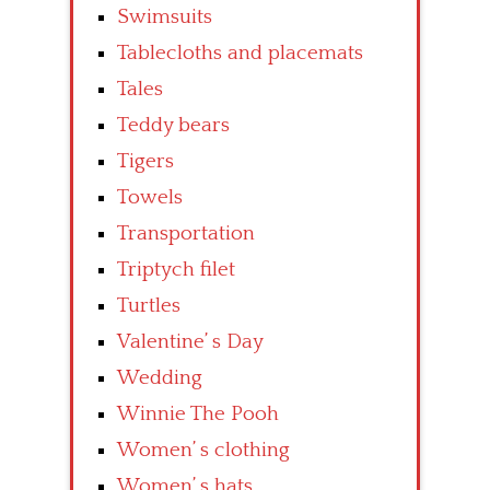
Swimsuits
Tablecloths and placemats
Tales
Teddy bears
Tigers
Towels
Transportation
Triptych filet
Turtles
Valentine’ s Day
Wedding
Winnie The Pooh
Women’ s clothing
Women’ s hats