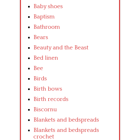
Baby shoes
Baptism
Bathroom
Bears
Beauty and the Beast
Bed linen
Bee
Birds
Birth bows
Birth records
Biscornu
Blankets and bedspreads
Blankets and bedspreads
crochet