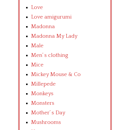
Love
Love amigurumi
Madonna
Madonna My Lady
Male
Men’ s clothing
Mice
Mickey Mouse & Co
Millepede
Monkeys
Monsters
Mother’ s Day
Mushrooms