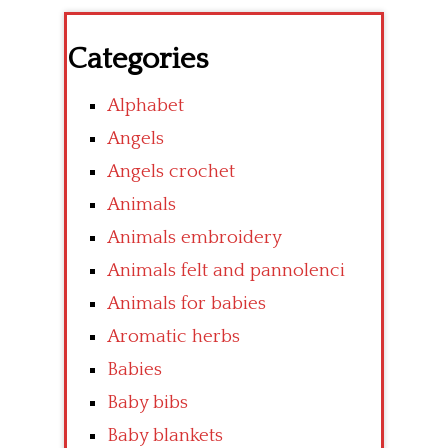
Categories
Alphabet
Angels
Angels crochet
Animals
Animals embroidery
Animals felt and pannolenci
Animals for babies
Aromatic herbs
Babies
Baby bibs
Baby blankets