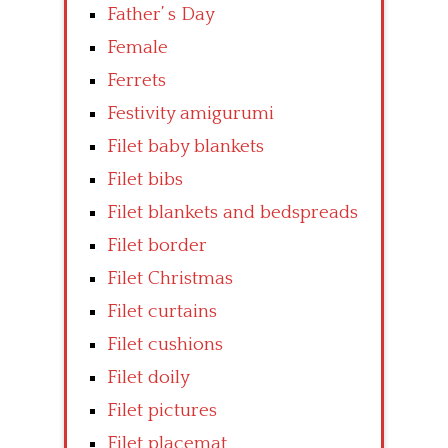
Father’ s Day
Female
Ferrets
Festivity amigurumi
Filet baby blankets
Filet bibs
Filet blankets and bedspreads
Filet border
Filet Christmas
Filet curtains
Filet cushions
Filet doily
Filet pictures
Filet placemat