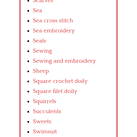
Scarves
Sea
Sea cross stitch
Sea embroidery
Seals
Sewing
Sewing and embroidery
Sheep
Square crochet doily
Square filet doily
Squirrels
Succulents
Sweets
Swimsuit