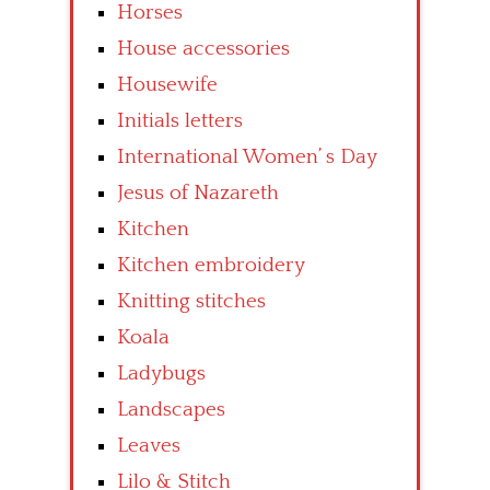
Horses
House accessories
Housewife
Initials letters
International Women’ s Day
Jesus of Nazareth
Kitchen
Kitchen embroidery
Knitting stitches
Koala
Ladybugs
Landscapes
Leaves
Lilo & Stitch