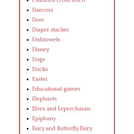
Cushions cross stitch
Dancers
Deer
Diaper stacker
Dishtowels
Disney
Dogs
Ducks
Easter
Educational games
Elephants
Elves and Leprechauns
Epiphany
Fairy and Butterfly Fairy