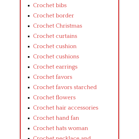
Crochet bibs
Crochet border
Crochet Christmas
Crochet curtains
Crochet cushion
Crochet cushions
Crochet earrings
Crochet favors
Crochet favors starched
Crochet flowers
Crochet hair accessories
Crochet hand fan
Crochet hats woman
Crochet necklace and