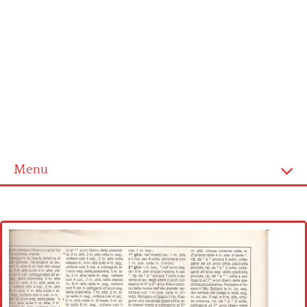
Menu
Home
Cross stitch alphabet
Cross stitch Disney
Crochet round doily