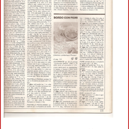
Crochet flowers