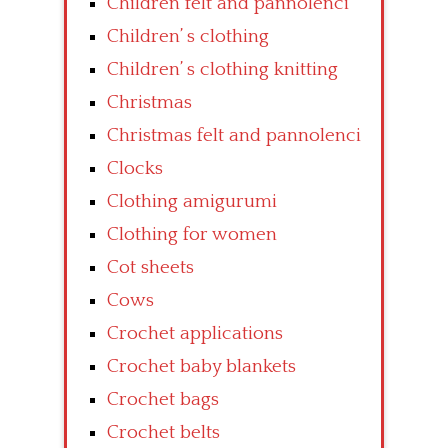
Children felt and pannolenci
Children’ s clothing
Children’ s clothing knitting
Christmas
Christmas felt and pannolenci
Clocks
Clothing amigurumi
Clothing for women
Cot sheets
Cows
Crochet applications
Crochet baby blankets
Crochet bags
Crochet belts