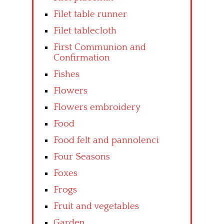
Filet table runner
Filet tablecloth
First Communion and
Confirmation
Fishes
Flowers
Flowers embroidery
Food
Food felt and pannolenci
Four Seasons
Foxes
Frogs
Fruit and vegetables
Garden