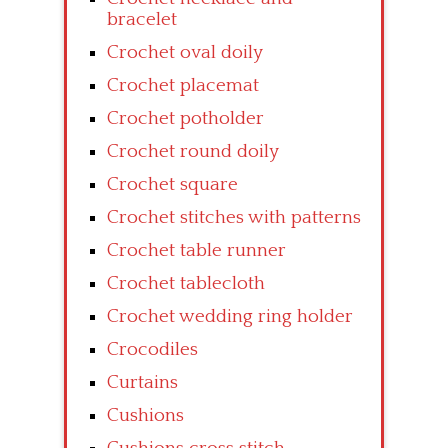
bracelet
Crochet oval doily
Crochet placemat
Crochet potholder
Crochet round doily
Crochet square
Crochet stitches with patterns
Crochet table runner
Crochet tablecloth
Crochet wedding ring holder
Crocodiles
Curtains
Cushions