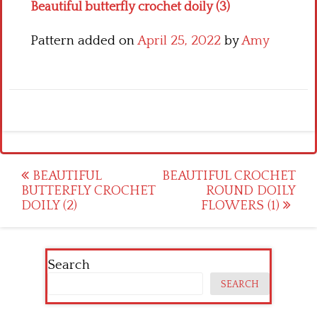
Beautiful butterfly crochet doily (3)
Pattern added on
April 25, 2022
by
Amy
Post
BEAUTIFUL
BEAUTIFUL CROCHET
BUTTERFLY CROCHET
ROUND DOILY
navigation
DOILY (2)
FLOWERS (1)
Search
SEARCH