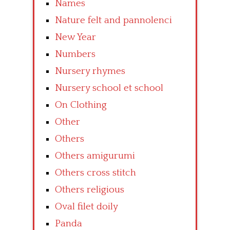
Names
Nature felt and pannolenci
New Year
Numbers
Nursery rhymes
Nursery school et school
On Clothing
Other
Others
Others amigurumi
Others cross stitch
Others religious
Oval filet doily
Panda