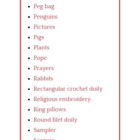
Peg bag
Penguins
Pictures
Pigs
Plants
Pope
Prayers
Rabbits
Rectangular crochet doily
Religious embroidery
Ring pillows
Round filet doily
Sampler