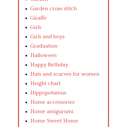
Garden cross stitch
Giraffe
Girls
Girls and boys
Graduation
Halloween
Happy Birthday
Hats and scarves for women
Height chart
Hippopotamus
Home accessories
Home amigurumi
Home Sweet Home