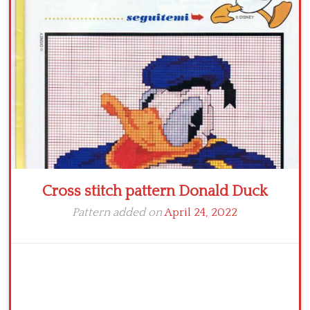
Crochet flowers
Cross stitch pattern Donald Duck
Pattern added on
April 24, 2022