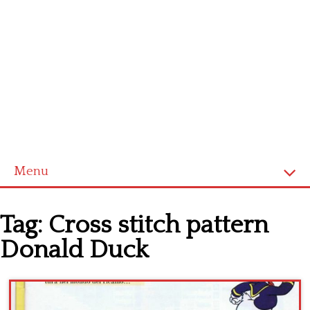
Menu
Home
Tag:
Cross stitch pattern
Cross stitch alphabet
Donald Duck
Cross stitch Disney
Crochet round doily