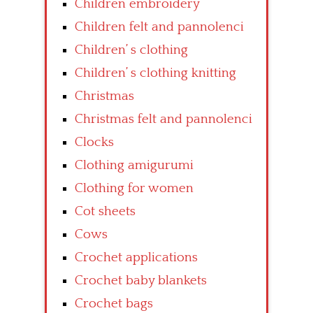
Children embroidery
Children felt and pannolenci
Children’ s clothing
Children’ s clothing knitting
Christmas
Christmas felt and pannolenci
Clocks
Clothing amigurumi
Clothing for women
Cot sheets
Cows
Crochet applications
Crochet baby blankets
Crochet bags