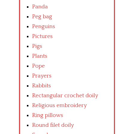
Panda
Peg bag
Penguins
Pictures
Pigs
Plants
Pope
Prayers
Rabbits
Rectangular crochet doily
Religious embroidery
Ring pillows
Round filet doily