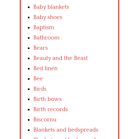
Baby blankets
Baby shoes
Baptism
Bathroom
Bears
Beauty and the Beast
Bed linen
Bee
Birds
Birth bows
Birth records
Biscornu
Blankets and bedspreads