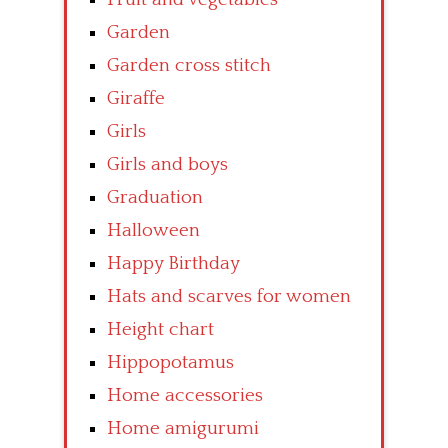
Garden
Garden cross stitch
Giraffe
Girls
Girls and boys
Graduation
Halloween
Happy Birthday
Hats and scarves for women
Height chart
Hippopotamus
Home accessories
Home amigurumi