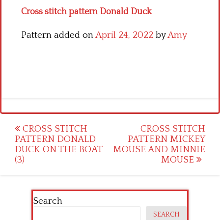
Cross stitch pattern Donald Duck
Pattern added on
April 24, 2022
by
Amy
Post
CROSS STITCH
CROSS STITCH
PATTERN DONALD
PATTERN MICKEY
navigation
DUCK ON THE BOAT
MOUSE AND MINNIE
(3)
MOUSE
Search
SEARCH