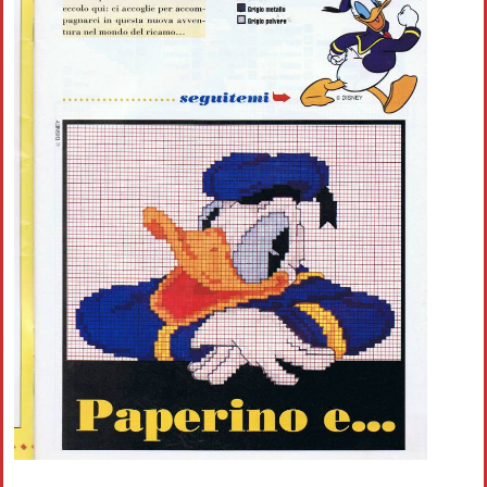
Crochet flowers