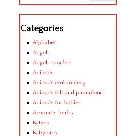
Categories
Alphabet
Angels
Angels crochet
Animals
Animals embroidery
Animals felt and pannolenci
Animals for babies
Aromatic herbs
Babies
Baby bibs