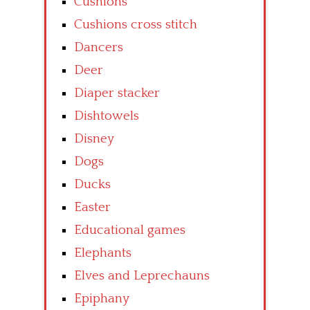
Cushions
Cushions cross stitch
Dancers
Deer
Diaper stacker
Dishtowels
Disney
Dogs
Ducks
Easter
Educational games
Elephants
Elves and Leprechauns
Epiphany