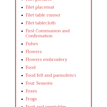
Filet placemat
Filet table runner
Filet tablecloth
First Communion and
Confirmation
Fishes
Flowers
Flowers embroidery
Food
Food felt and pannolenci
Four Seasons
Foxes
Frogs
Fruit and vegetables