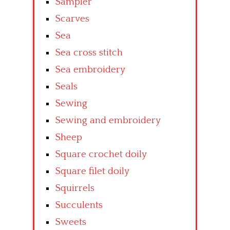
Sampler
Scarves
Sea
Sea cross stitch
Sea embroidery
Seals
Sewing
Sewing and embroidery
Sheep
Square crochet doily
Square filet doily
Squirrels
Succulents
Sweets