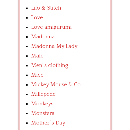
Lilo & Stitch
Love
Love amigurumi
Madonna
Madonna My Lady
Male
Men’ s clothing
Mice
Mickey Mouse & Co
Millepede
Monkeys
Monsters
Mother’ s Day