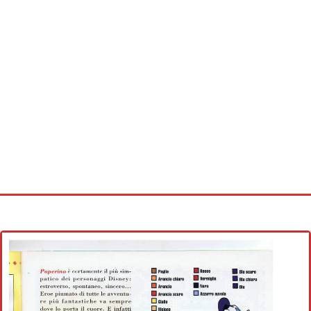
Home
Cross stitch alphabet
Cross stitch Disney
Crochet round doily