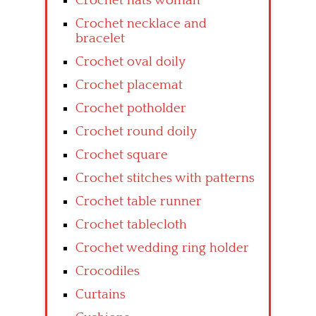
Crochet hats woman
Crochet necklace and
bracelet
Crochet oval doily
Crochet placemat
Crochet potholder
Crochet round doily
Crochet square
Crochet stitches with patterns
Crochet table runner
Crochet tablecloth
Crochet wedding ring holder
Crocodiles
Curtains