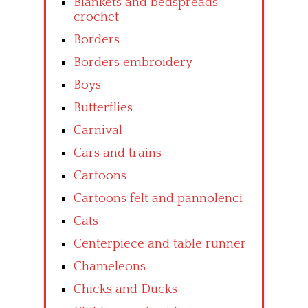
Blankets and bedspreads
crochet
Borders
Borders embroidery
Boys
Butterflies
Carnival
Cars and trains
Cartoons
Cartoons felt and pannolenci
Cats
Centerpiece and table runner
Chameleons
Chicks and Ducks