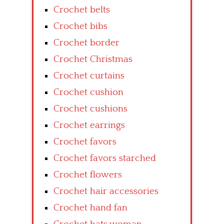
Crochet belts
Crochet bibs
Crochet border
Crochet Christmas
Crochet curtains
Crochet cushion
Crochet cushions
Crochet earrings
Crochet favors
Crochet favors starched
Crochet flowers
Crochet hair accessories
Crochet hand fan