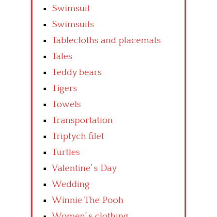
Swimsuit
Swimsuits
Tablecloths and placemats
Tales
Teddy bears
Tigers
Towels
Transportation
Triptych filet
Turtles
Valentine’ s Day
Wedding
Winnie The Pooh
Women’ s clothing