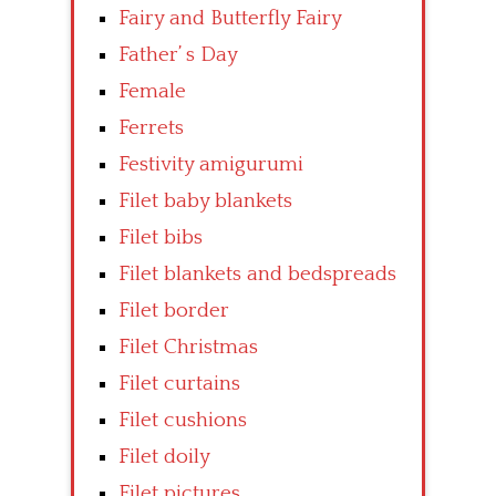
Fairy and Butterfly Fairy
Father’ s Day
Female
Ferrets
Festivity amigurumi
Filet baby blankets
Filet bibs
Filet blankets and bedspreads
Filet border
Filet Christmas
Filet curtains
Filet cushions
Filet doily
Filet pictures