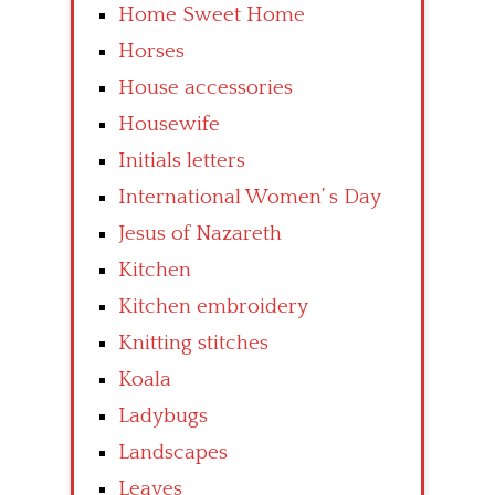
Home Sweet Home
Horses
House accessories
Housewife
Initials letters
International Women’ s Day
Jesus of Nazareth
Kitchen
Kitchen embroidery
Knitting stitches
Koala
Ladybugs
Landscapes
Leaves