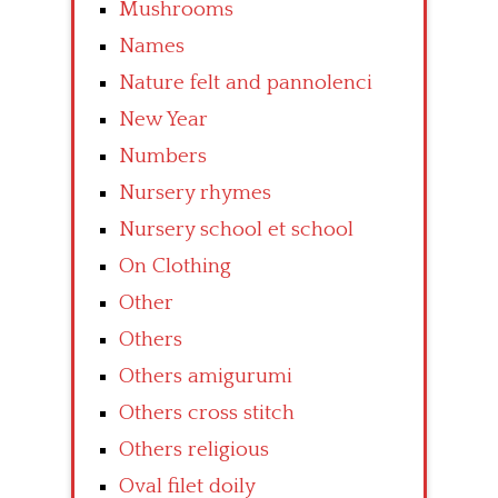
Mushrooms
Names
Nature felt and pannolenci
New Year
Numbers
Nursery rhymes
Nursery school et school
On Clothing
Other
Others
Others amigurumi
Others cross stitch
Others religious
Oval filet doily