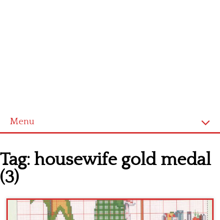
Menu
Home
Tag:
housewife gold medal
Cross stitch alphabet
(3)
Cross stitch Disney
Crochet round doily