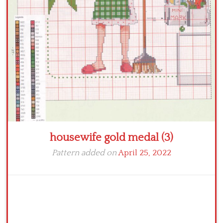
Crochet flowers
housewife gold medal (3)
Pattern added on
April 25, 2022