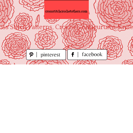
oss Stitch Patterns, Crochet, Amigurumi, Knitt