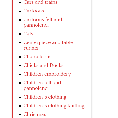
Cars and trains
Cartoons
Cartoons felt and
pannolenci
Cats
Centerpiece and table
runner
Chameleons
Chicks and Ducks
Children embroidery
Children felt and
pannolenci
Children’ s clothing
Children’ s clothing knitting
Christmas