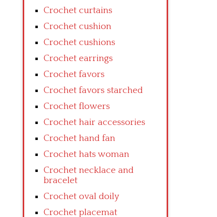
Crochet curtains
Crochet cushion
Crochet cushions
Crochet earrings
Crochet favors
Crochet favors starched
Crochet flowers
Crochet hair accessories
Crochet hand fan
Crochet hats woman
Crochet necklace and
bracelet
Crochet oval doily
Crochet placemat