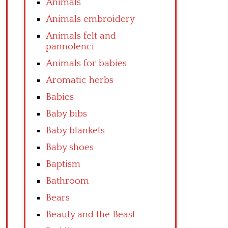
Animals
Animals embroidery
Animals felt and
pannolenci
Animals for babies
Aromatic herbs
Babies
Baby bibs
Baby blankets
Baby shoes
Baptism
Bathroom
Bears
Beauty and the Beast