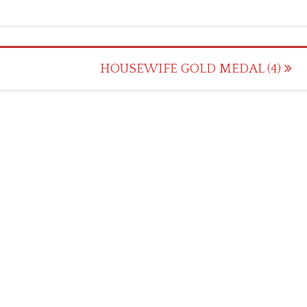
HOUSEWIFE GOLD MEDAL (4)