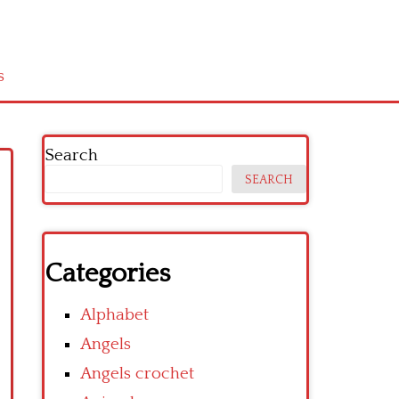
s
Search
SEARCH
Categories
Alphabet
Angels
Angels crochet