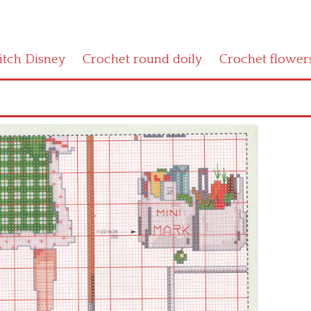
titch Disney
Crochet round doily
Crochet flower