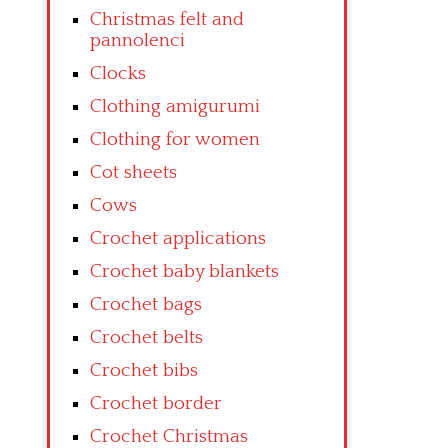
Christmas felt and
pannolenci
Clocks
Clothing amigurumi
Clothing for women
Cot sheets
Cows
Crochet applications
Crochet baby blankets
Crochet bags
Crochet belts
Crochet bibs
Crochet border
Crochet Christmas