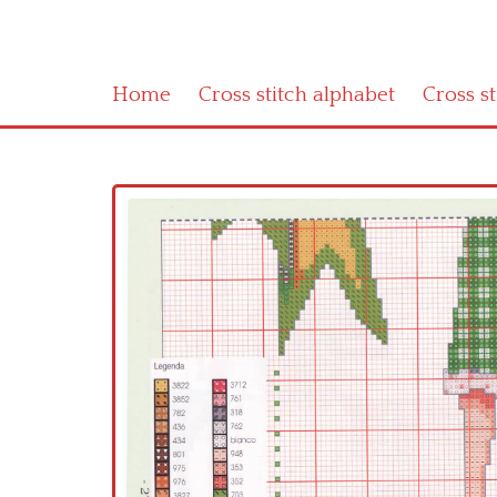
Home
Cross stitch alphabet
Cross s