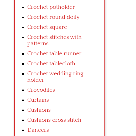
Crochet potholder
Crochet round doily
Crochet square
Crochet stitches with
patterns
Crochet table runner
Crochet tablecloth
Crochet wedding ring
holder
Crocodiles
Curtains
Cushions
Cushions cross stitch
Dancers