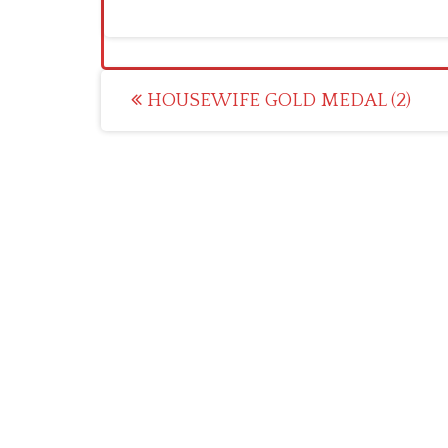
Post
HOUSEWIFE GOLD MEDAL (2)
navigation