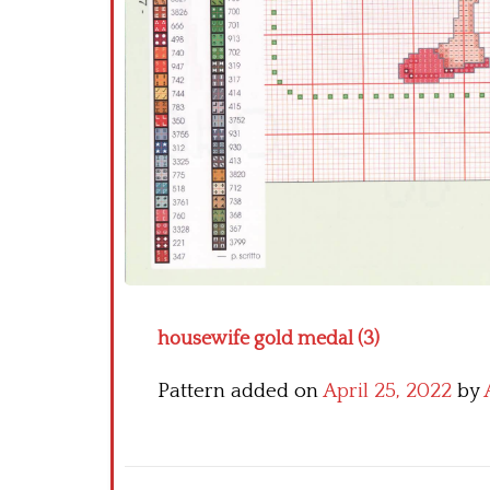
housewife gold medal (3)
Pattern added on
April 25, 2022
by