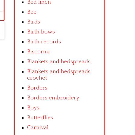
Bed linen
Bee
Birds
Birth bows
Birth records
Biscornu
Blankets and bedspreads
Blankets and bedspreads
crochet
Borders
Borders embroidery
Boys
Butterflies
Carnival