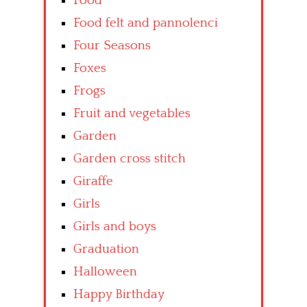
Food
Food felt and pannolenci
Four Seasons
Foxes
Frogs
Fruit and vegetables
Garden
Garden cross stitch
Giraffe
Girls
Girls and boys
Graduation
Halloween
Happy Birthday