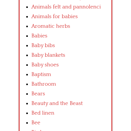
Animals felt and pannolenci
Animals for babies
Aromatic herbs
Babies
Baby bibs
Baby blankets
Baby shoes
Baptism
Bathroom
Bears
Beauty and the Beast
Bed linen
Bee