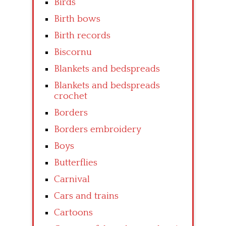
Birds
Birth bows
Birth records
Biscornu
Blankets and bedspreads
Blankets and bedspreads
crochet
Borders
Borders embroidery
Boys
Butterflies
Carnival
Cars and trains
Cartoons