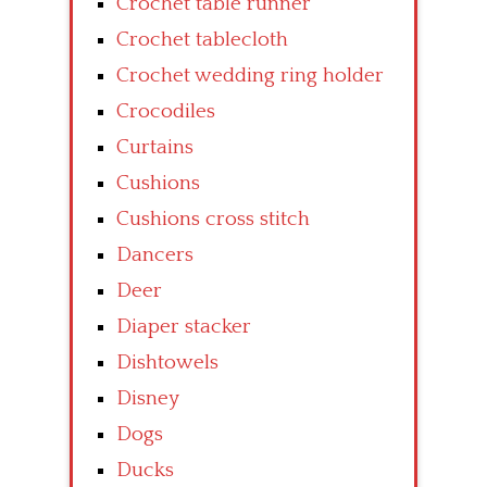
Crochet table runner
Crochet tablecloth
Crochet wedding ring holder
Crocodiles
Curtains
Cushions
Cushions cross stitch
Dancers
Deer
Diaper stacker
Dishtowels
Disney
Dogs
Ducks