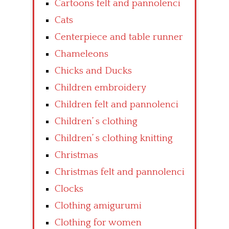
Cartoons felt and pannolenci
Cats
Centerpiece and table runner
Chameleons
Chicks and Ducks
Children embroidery
Children felt and pannolenci
Children’ s clothing
Children’ s clothing knitting
Christmas
Christmas felt and pannolenci
Clocks
Clothing amigurumi
Clothing for women