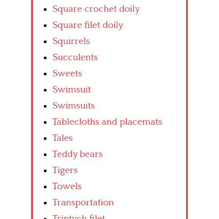
Square crochet doily
Square filet doily
Squirrels
Succulents
Sweets
Swimsuit
Swimsuits
Tablecloths and placemats
Tales
Teddy bears
Tigers
Towels
Transportation
Triptych filet