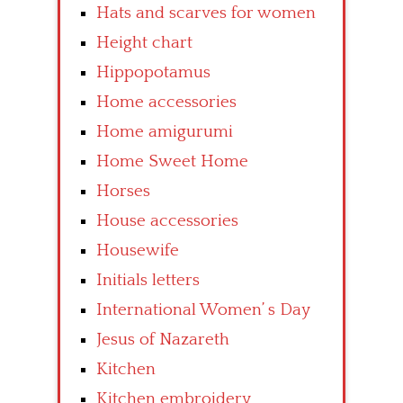
Hats and scarves for women
Height chart
Hippopotamus
Home accessories
Home amigurumi
Home Sweet Home
Horses
House accessories
Housewife
Initials letters
International Women’ s Day
Jesus of Nazareth
Kitchen
Kitchen embroidery