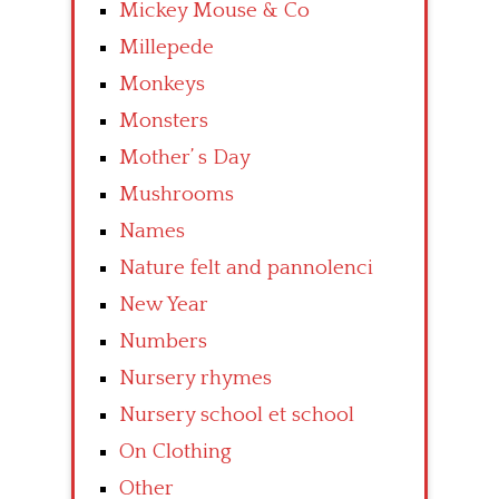
Mickey Mouse & Co
Millepede
Monkeys
Monsters
Mother’ s Day
Mushrooms
Names
Nature felt and pannolenci
New Year
Numbers
Nursery rhymes
Nursery school et school
On Clothing
Other