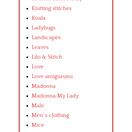
Knitting stitches
Koala
Ladybugs
Landscapes
Leaves
Lilo & Stitch
Love
Love amigurumi
Madonna
Madonna My Lady
Male
Men’ s clothing
Mice