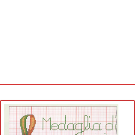
Home
Cross stitch alphabet
Cross stitch Disney
Crochet round doily