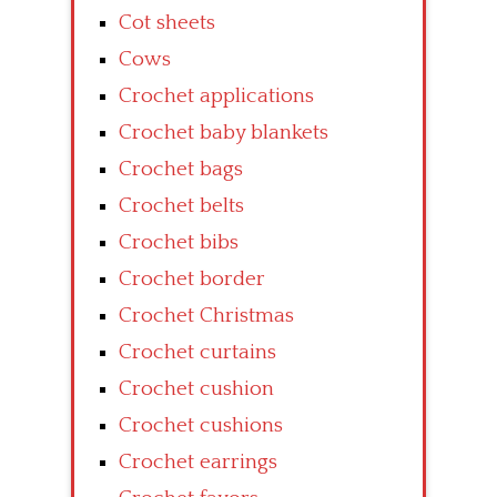
Cot sheets
Cows
Crochet applications
Crochet baby blankets
Crochet bags
Crochet belts
Crochet bibs
Crochet border
Crochet Christmas
Crochet curtains
Crochet cushion
Crochet cushions
Crochet earrings