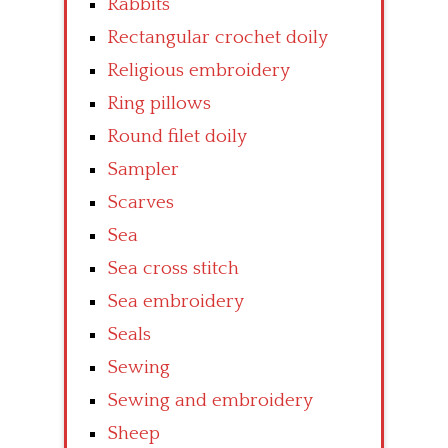
Rabbits
Rectangular crochet doily
Religious embroidery
Ring pillows
Round filet doily
Sampler
Scarves
Sea
Sea cross stitch
Sea embroidery
Seals
Sewing
Sewing and embroidery
Sheep