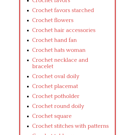
Crochet favors
Crochet favors starched
Crochet flowers
Crochet hair accessories
Crochet hand fan
Crochet hats woman
Crochet necklace and
bracelet
Crochet oval doily
Crochet placemat
Crochet potholder
Crochet round doily
Crochet square
Crochet stitches with patterns