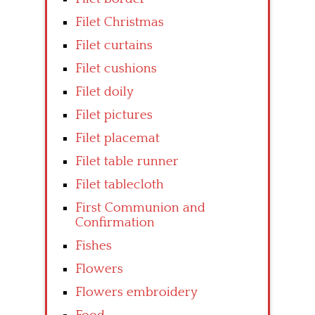
Filet Christmas
Filet curtains
Filet cushions
Filet doily
Filet pictures
Filet placemat
Filet table runner
Filet tablecloth
First Communion and
Confirmation
Fishes
Flowers
Flowers embroidery