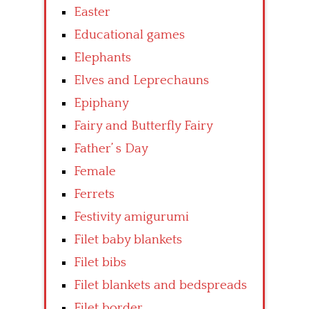
Easter
Educational games
Elephants
Elves and Leprechauns
Epiphany
Fairy and Butterfly Fairy
Father’ s Day
Female
Ferrets
Festivity amigurumi
Filet baby blankets
Filet bibs
Filet blankets and bedspreads
Filet border