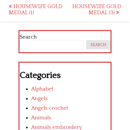
Post
HOUSEWIFE GOLD
HOUSEWIFE GOLD
MEDAL (1)
MEDAL (3)
navigation
Search
SEARCH
Categories
Alphabet
Angels
Angels crochet
Animals
Animals embroidery