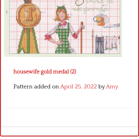
Crochet flowers
housewife gold medal (2)
Pattern added on
April 25, 2022
by
Amy