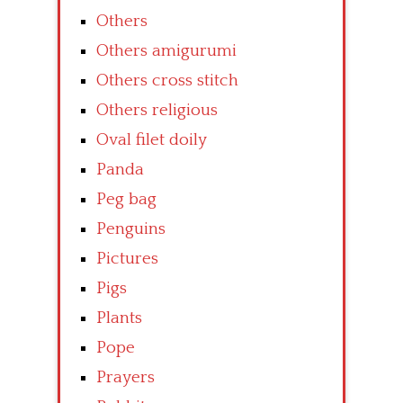
Others
Others amigurumi
Others cross stitch
Others religious
Oval filet doily
Panda
Peg bag
Penguins
Pictures
Pigs
Plants
Pope
Prayers