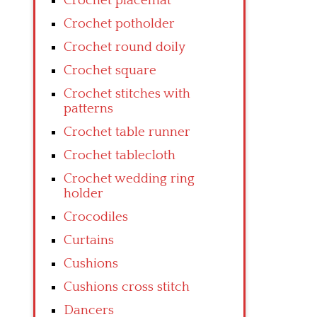
Crochet placemat
Crochet potholder
Crochet round doily
Crochet square
Crochet stitches with
patterns
Crochet table runner
Crochet tablecloth
Crochet wedding ring
holder
Crocodiles
Curtains
Cushions
Cushions cross stitch
Dancers