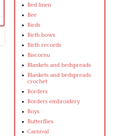
Bed linen
Bee
Birds
Birth bows
Birth records
Biscornu
Blankets and bedspreads
Blankets and bedspreads
crochet
Borders
Borders embroidery
Boys
Butterflies
Carnival