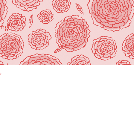
ing"
s