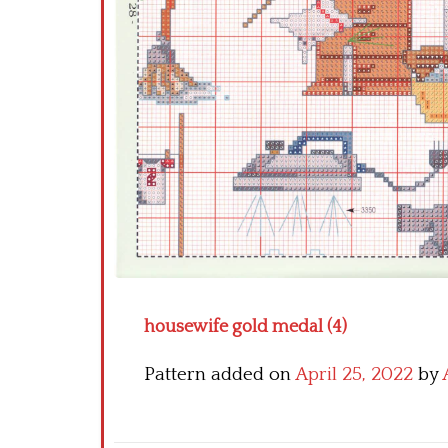
housewife gold medal (4)
Pattern added on
April 25, 2022
by