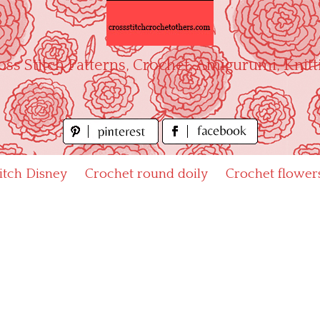
oss Stitch Patterns, Crochet, Amigurumi, Knitt
titch Disney
Crochet round doily
Crochet flower