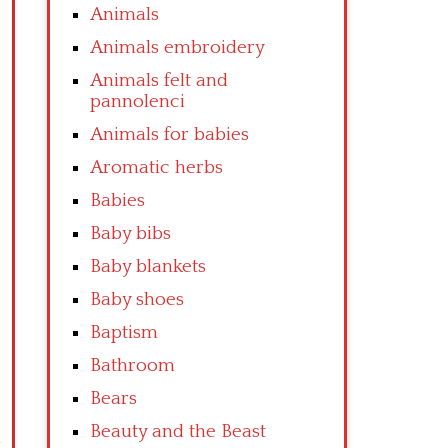
Animals
Animals embroidery
Animals felt and
pannolenci
Animals for babies
Aromatic herbs
Babies
Baby bibs
Baby blankets
Baby shoes
Baptism
Bathroom
Bears
Beauty and the Beast