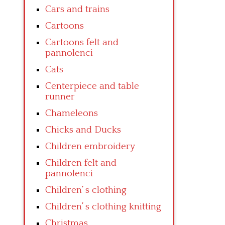
Cars and trains
Cartoons
Cartoons felt and
pannolenci
Cats
Centerpiece and table
runner
Chameleons
Chicks and Ducks
Children embroidery
Children felt and
pannolenci
Children’ s clothing
Children’ s clothing knitting
Christmas