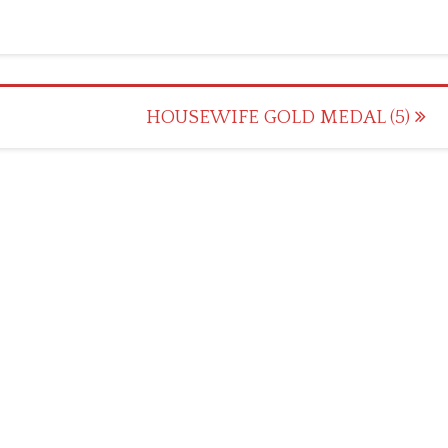
HOUSEWIFE GOLD MEDAL (5)