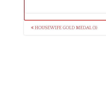
Post
HOUSEWIFE GOLD MEDAL (3)
navigation