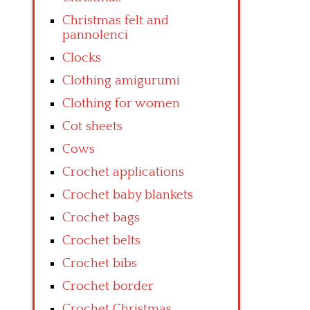
Christmas felt and
pannolenci
Clocks
Clothing amigurumi
Clothing for women
Cot sheets
Cows
Crochet applications
Crochet baby blankets
Crochet bags
Crochet belts
Crochet bibs
Crochet border
Crochet Christmas