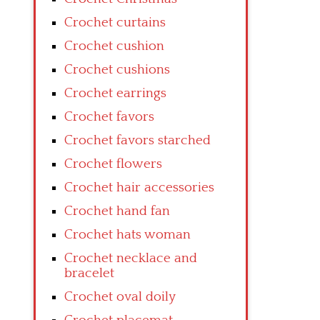
Crochet curtains
Crochet cushion
Crochet cushions
Crochet earrings
Crochet favors
Crochet favors starched
Crochet flowers
Crochet hair accessories
Crochet hand fan
Crochet hats woman
Crochet necklace and
bracelet
Crochet oval doily