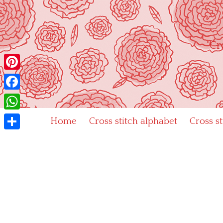
Skip
to
content
"Cr
Pinterest
Facebook
WhatsApp
Home
Cross stitch alphabet
Cross s
Share