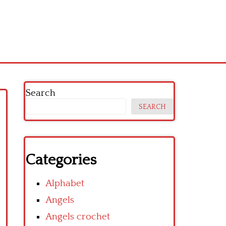
Search
SEARCH
Categories
Alphabet
Angels
Angels crochet