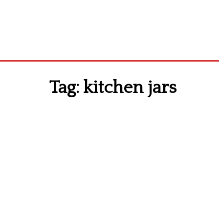
Tag:
kitchen jars