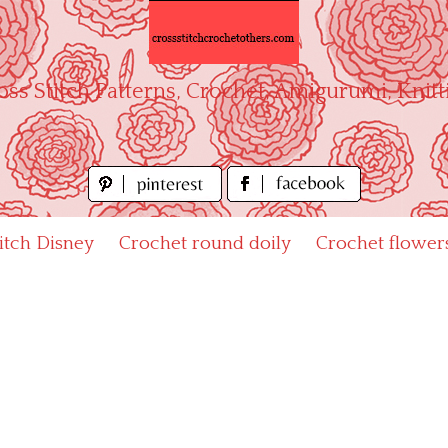
oss Stitch Patterns, Crochet, Amigurumi, Knitt
titch Disney
Crochet round doily
Crochet flower