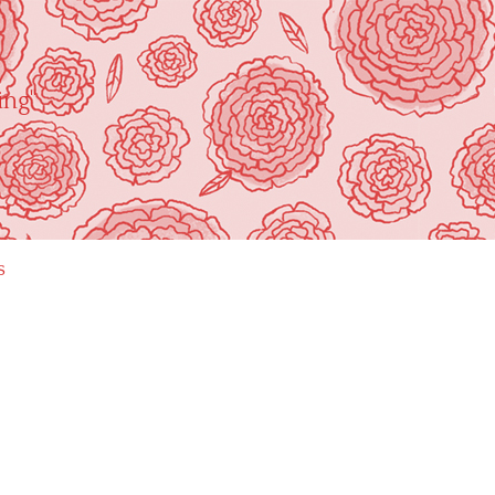
ing"
s