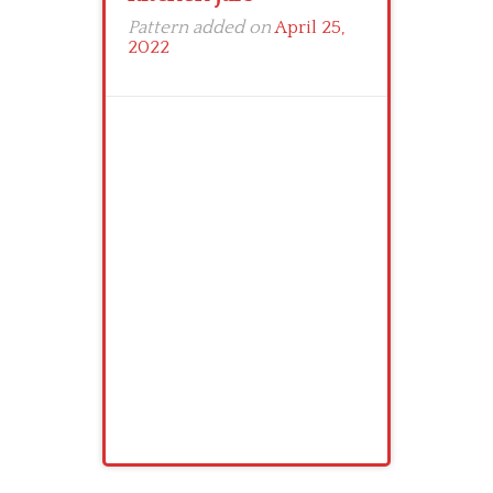
Pattern added on
April 25,
2022