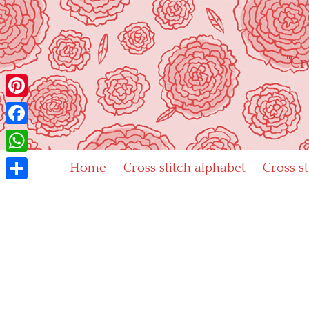
Skip
to
content
"Cr
Pinterest
Facebook
WhatsApp
Home
Cross stitch alphabet
Cross s
Share