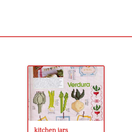
kitchen jars