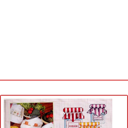
Home
Cross stitch alphabet
Cross stitch Disney
Crochet round doily