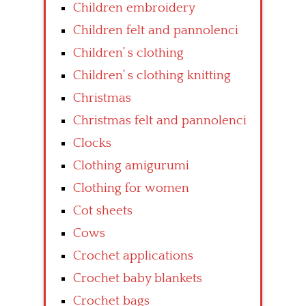
Children embroidery
Children felt and pannolenci
Children’ s clothing
Children’ s clothing knitting
Christmas
Christmas felt and pannolenci
Clocks
Clothing amigurumi
Clothing for women
Cot sheets
Cows
Crochet applications
Crochet baby blankets
Crochet bags