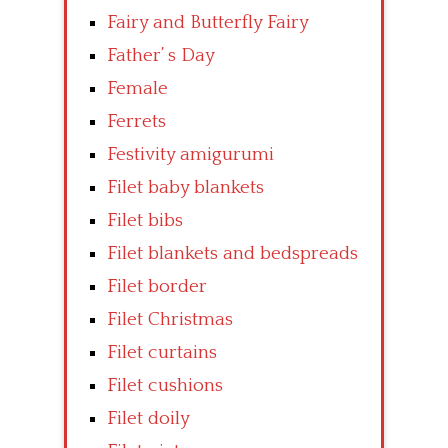
Fairy and Butterfly Fairy
Father’ s Day
Female
Ferrets
Festivity amigurumi
Filet baby blankets
Filet bibs
Filet blankets and bedspreads
Filet border
Filet Christmas
Filet curtains
Filet cushions
Filet doily