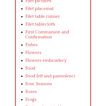
Filet pictures
Filet placemat
Filet table runner
Filet tablecloth
First Communion and
Confirmation
Fishes
Flowers
Flowers embroidery
Food
Food felt and pannolenci
Four Seasons
Foxes
Frogs