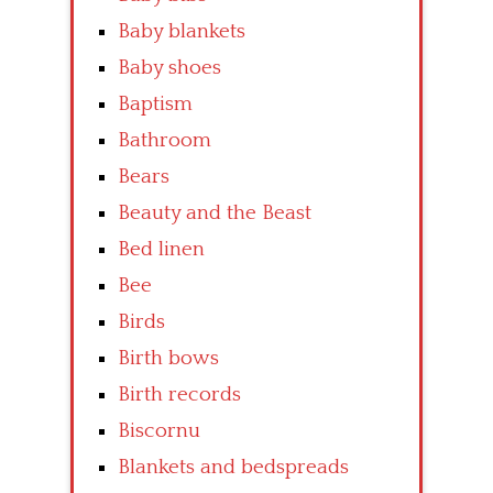
Baby blankets
Baby shoes
Baptism
Bathroom
Bears
Beauty and the Beast
Bed linen
Bee
Birds
Birth bows
Birth records
Biscornu
Blankets and bedspreads