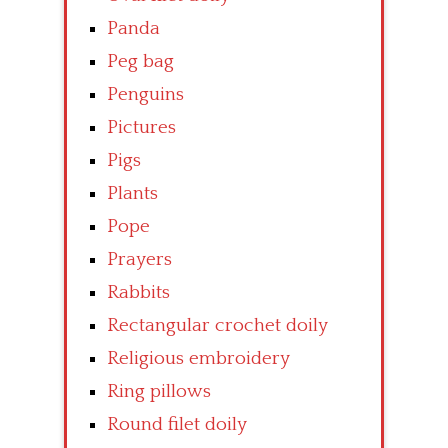
Panda
Peg bag
Penguins
Pictures
Pigs
Plants
Pope
Prayers
Rabbits
Rectangular crochet doily
Religious embroidery
Ring pillows
Round filet doily