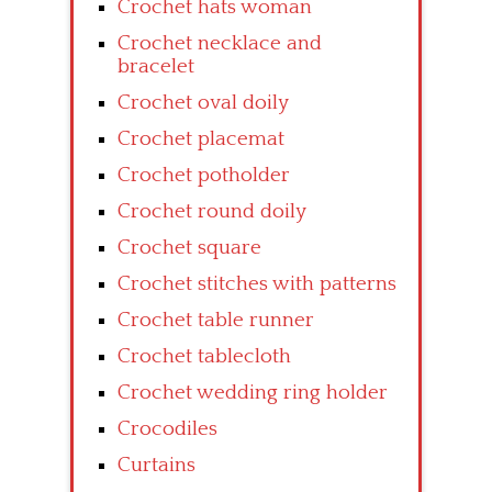
Crochet hats woman
Crochet necklace and
bracelet
Crochet oval doily
Crochet placemat
Crochet potholder
Crochet round doily
Crochet square
Crochet stitches with patterns
Crochet table runner
Crochet tablecloth
Crochet wedding ring holder
Crocodiles
Curtains