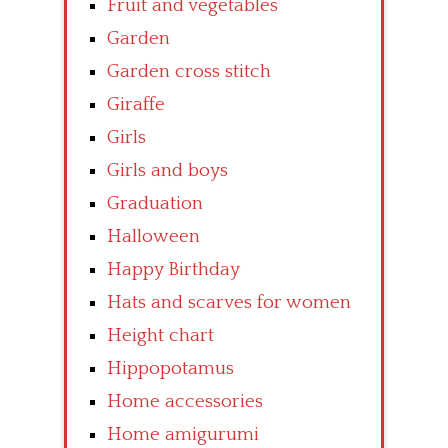
Fruit and vegetables
Garden
Garden cross stitch
Giraffe
Girls
Girls and boys
Graduation
Halloween
Happy Birthday
Hats and scarves for women
Height chart
Hippopotamus
Home accessories
Home amigurumi