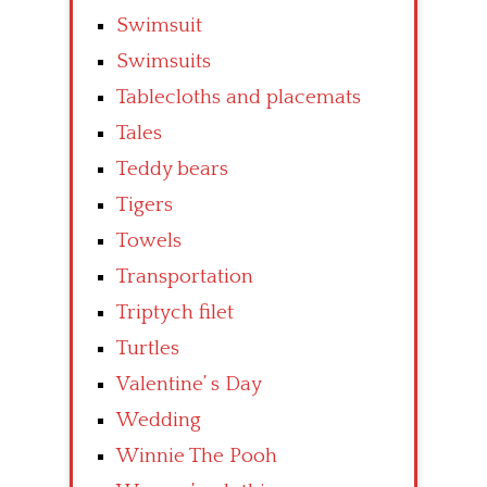
Swimsuit
Swimsuits
Tablecloths and placemats
Tales
Teddy bears
Tigers
Towels
Transportation
Triptych filet
Turtles
Valentine’ s Day
Wedding
Winnie The Pooh