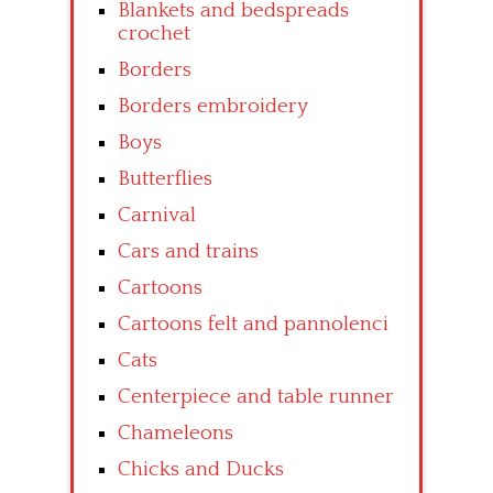
Blankets and bedspreads
crochet
Borders
Borders embroidery
Boys
Butterflies
Carnival
Cars and trains
Cartoons
Cartoons felt and pannolenci
Cats
Centerpiece and table runner
Chameleons
Chicks and Ducks