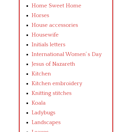
Home Sweet Home
Horses
House accessories
Housewife
Initials letters
International Women’ s Day
Jesus of Nazareth
Kitchen
Kitchen embroidery
Knitting stitches
Koala
Ladybugs
Landscapes