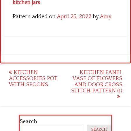
kitchen jars
Pattern added on
April 25, 2022
by
Amy
Post
KITCHEN
KITCHEN PANEL
ACCESSORIES POT
VASE OF FLOWERS
navigation
WITH SPOONS
AND DOOR CROSS
STITCH PATTERN (1)
Search
SEARCH