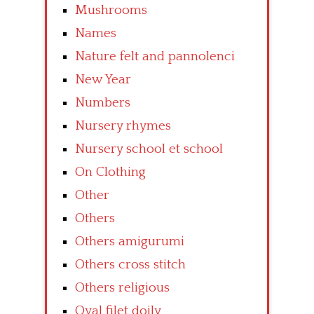
Mushrooms
Names
Nature felt and pannolenci
New Year
Numbers
Nursery rhymes
Nursery school et school
On Clothing
Other
Others
Others amigurumi
Others cross stitch
Others religious
Oval filet doily