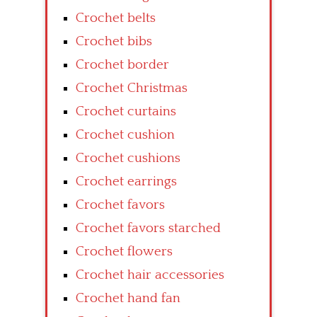
Crochet belts
Crochet bibs
Crochet border
Crochet Christmas
Crochet curtains
Crochet cushion
Crochet cushions
Crochet earrings
Crochet favors
Crochet favors starched
Crochet flowers
Crochet hair accessories
Crochet hand fan