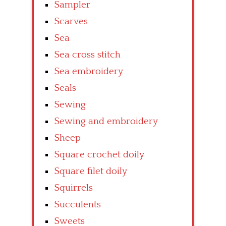
Sampler
Scarves
Sea
Sea cross stitch
Sea embroidery
Seals
Sewing
Sewing and embroidery
Sheep
Square crochet doily
Square filet doily
Squirrels
Succulents
Sweets