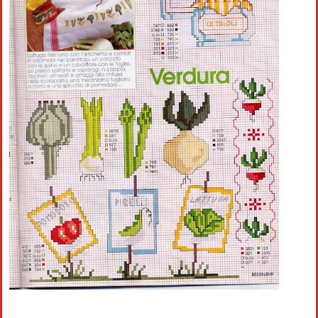
Crochet flowers