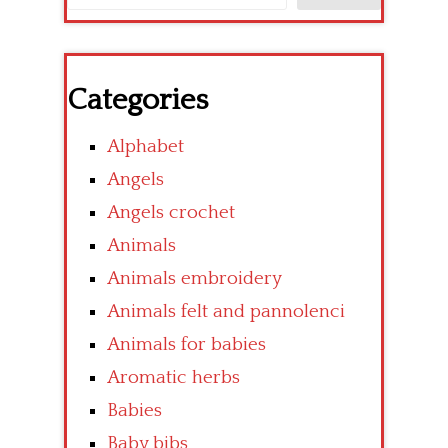
Categories
Alphabet
Angels
Angels crochet
Animals
Animals embroidery
Animals felt and pannolenci
Animals for babies
Aromatic herbs
Babies
Baby bibs