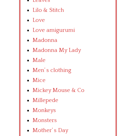
Leaves
Lilo & Stitch
Love
Love amigurumi
Madonna
Madonna My Lady
Male
Men’ s clothing
Mice
Mickey Mouse & Co
Millepede
Monkeys
Monsters
Mother’ s Day