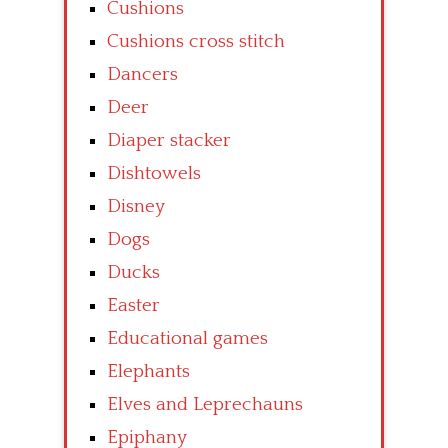
Cushions
Cushions cross stitch
Dancers
Deer
Diaper stacker
Dishtowels
Disney
Dogs
Ducks
Easter
Educational games
Elephants
Elves and Leprechauns
Epiphany