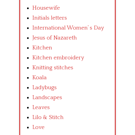
Housewife
Initials letters
International Women’ s Day
Jesus of Nazareth
Kitchen
Kitchen embroidery
Knitting stitches
Koala
Ladybugs
Landscapes
Leaves
Lilo & Stitch
Love