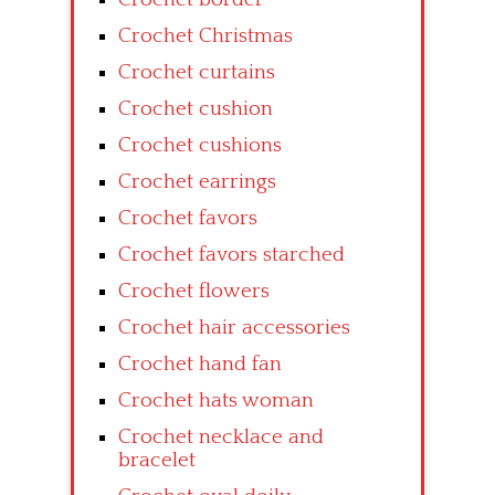
Crochet Christmas
Crochet curtains
Crochet cushion
Crochet cushions
Crochet earrings
Crochet favors
Crochet favors starched
Crochet flowers
Crochet hair accessories
Crochet hand fan
Crochet hats woman
Crochet necklace and
bracelet