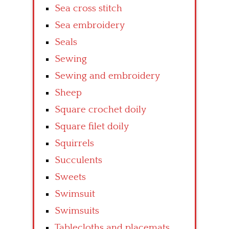
Sea cross stitch
Sea embroidery
Seals
Sewing
Sewing and embroidery
Sheep
Square crochet doily
Square filet doily
Squirrels
Succulents
Sweets
Swimsuit
Swimsuits
Tablecloths and placemats