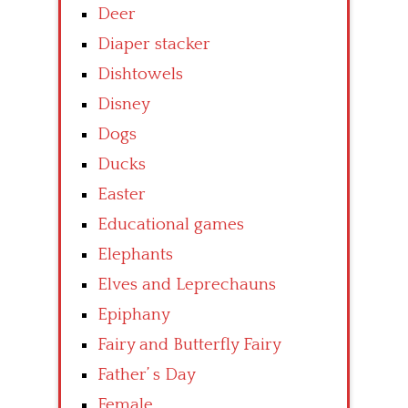
Deer
Diaper stacker
Dishtowels
Disney
Dogs
Ducks
Easter
Educational games
Elephants
Elves and Leprechauns
Epiphany
Fairy and Butterfly Fairy
Father’ s Day
Female