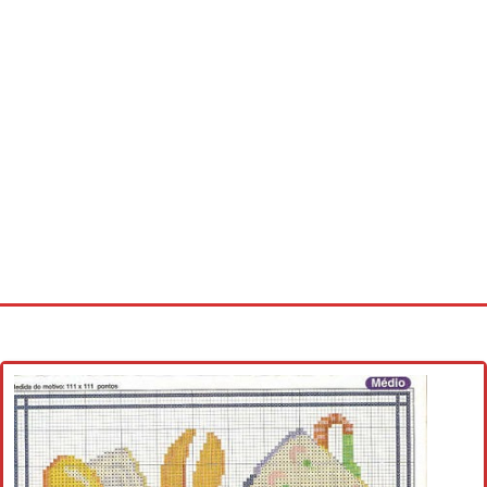
Home
Cross stitch alphabet
Cross stitch Disney
Crochet round doily