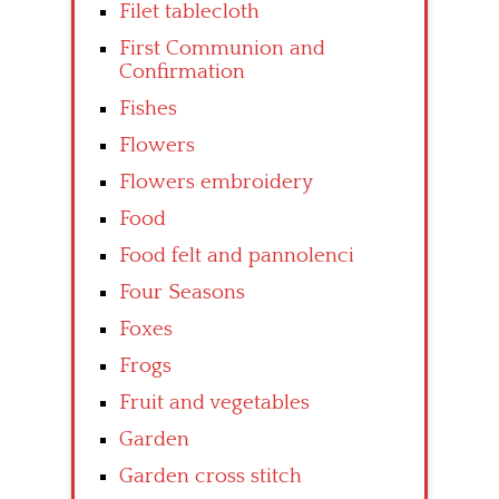
Filet tablecloth
First Communion and
Confirmation
Fishes
Flowers
Flowers embroidery
Food
Food felt and pannolenci
Four Seasons
Foxes
Frogs
Fruit and vegetables
Garden
Garden cross stitch