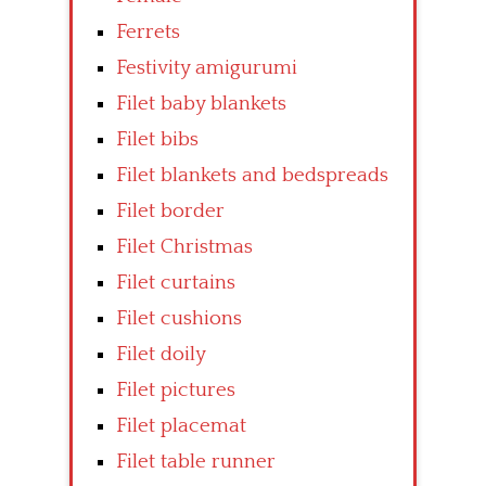
Ferrets
Festivity amigurumi
Filet baby blankets
Filet bibs
Filet blankets and bedspreads
Filet border
Filet Christmas
Filet curtains
Filet cushions
Filet doily
Filet pictures
Filet placemat
Filet table runner