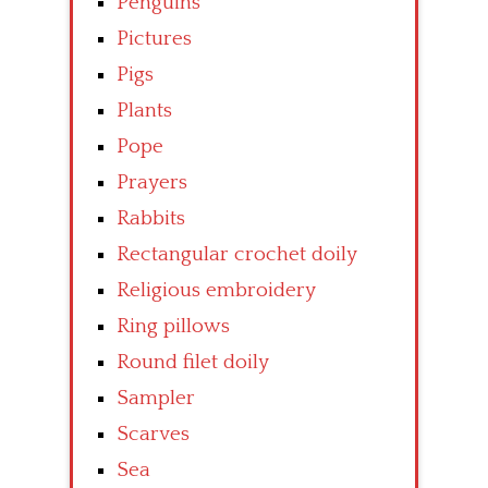
Penguins
Pictures
Pigs
Plants
Pope
Prayers
Rabbits
Rectangular crochet doily
Religious embroidery
Ring pillows
Round filet doily
Sampler
Scarves
Sea