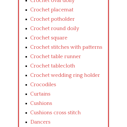
Crochet oval doily
Crochet placemat
Crochet potholder
Crochet round doily
Crochet square
Crochet stitches with patterns
Crochet table runner
Crochet tablecloth
Crochet wedding ring holder
Crocodiles
Curtains
Cushions
Cushions cross stitch
Dancers