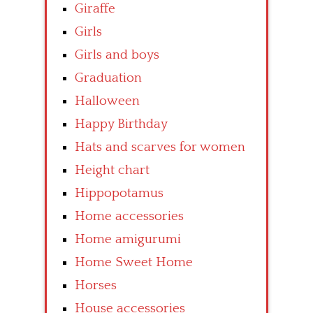
Giraffe
Girls
Girls and boys
Graduation
Halloween
Happy Birthday
Hats and scarves for women
Height chart
Hippopotamus
Home accessories
Home amigurumi
Home Sweet Home
Horses
House accessories