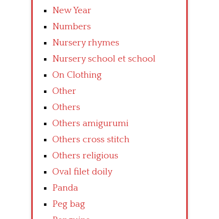
New Year
Numbers
Nursery rhymes
Nursery school et school
On Clothing
Other
Others
Others amigurumi
Others cross stitch
Others religious
Oval filet doily
Panda
Peg bag