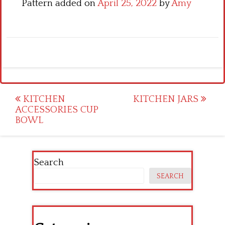
Pattern added on
April 25, 2022
by
Amy
Post
KITCHEN
KITCHEN JARS
ACCESSORIES CUP
navigation
BOWL
Search
SEARCH