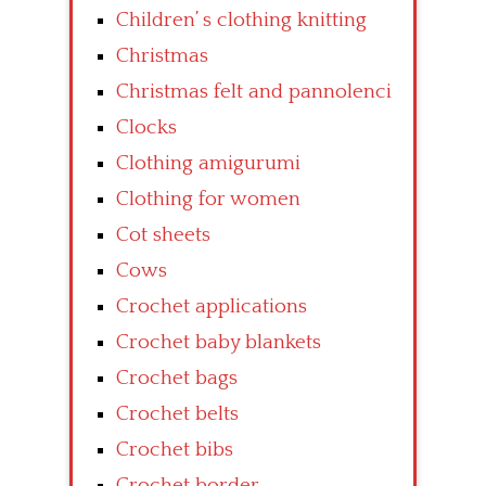
Children’ s clothing knitting
Christmas
Christmas felt and pannolenci
Clocks
Clothing amigurumi
Clothing for women
Cot sheets
Cows
Crochet applications
Crochet baby blankets
Crochet bags
Crochet belts
Crochet bibs
Crochet border