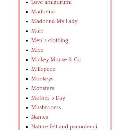
Love amigurumi
Madonna
Madonna My Lady
Male
Men’ s clothing
Mice
Mickey Mouse & Co
Millepede
Monkeys
Monsters
Mother’ s Day
Mushrooms
Names
Nature felt and pannolenci