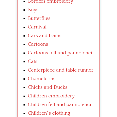
Borders embroidery
Boys
Butterflies
Carnival
Cars and trains
Cartoons
Cartoons felt and pannolenci
Cats
Centerpiece and table runner
Chameleons
Chicks and Ducks
Children embroidery
Children felt and pannolenci
Children’ s clothing