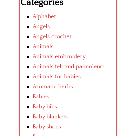
Categories
Alphabet
Angels
Angels crochet
Animals
Animals embroidery
Animals felt and pannolenci
Animals for babies
Aromatic herbs
Babies
Baby bibs
Baby blankets
Baby shoes