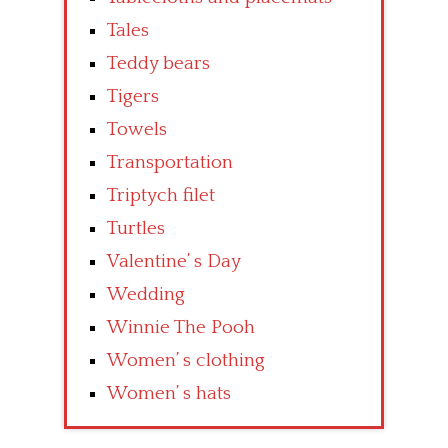
Tales
Teddy bears
Tigers
Towels
Transportation
Triptych filet
Turtles
Valentine’ s Day
Wedding
Winnie The Pooh
Women’ s clothing
Women’ s hats