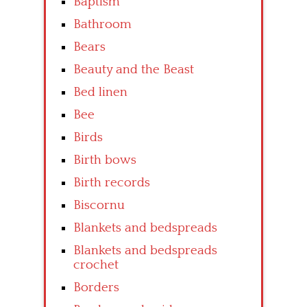
Baptism
Bathroom
Bears
Beauty and the Beast
Bed linen
Bee
Birds
Birth bows
Birth records
Biscornu
Blankets and bedspreads
Blankets and bedspreads
crochet
Borders