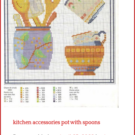
Crochet flowers
kitchen accessories pot with spoons