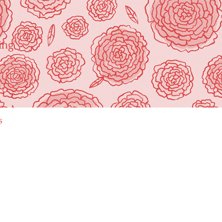
ing"
s