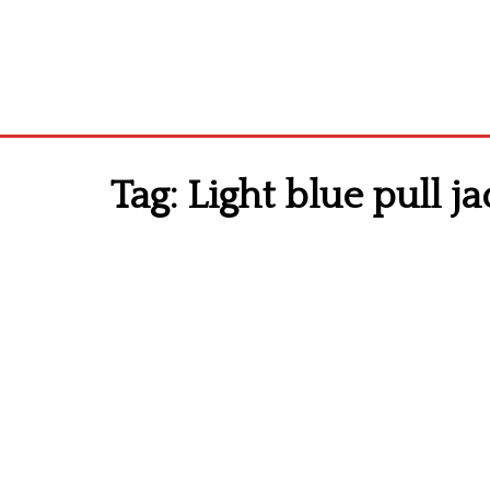
Tag:
Light blue pull ja