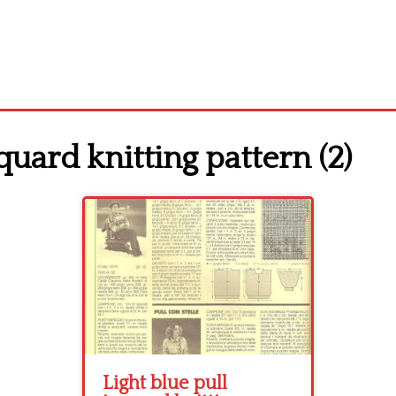
quard knitting pattern (2)
Light blue pull