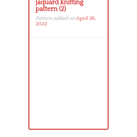
jaquard knitting
pattern (2)
Pattern added on
April 26,
2022