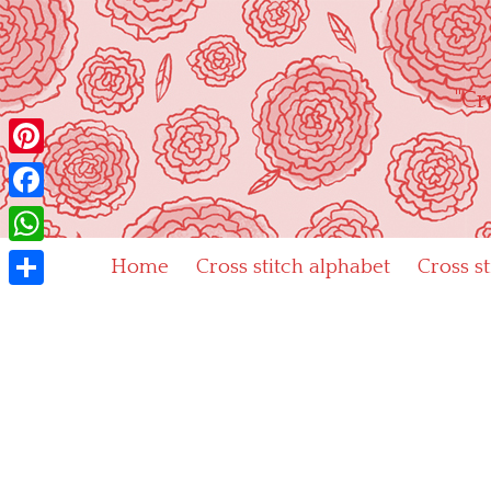
Skip
to
content
"Cr
Pinterest
Facebook
WhatsApp
Home
Cross stitch alphabet
Cross s
Share