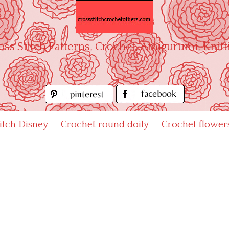
oss Stitch Patterns, Crochet, Amigurumi, Knitt
titch Disney
Crochet round doily
Crochet flower