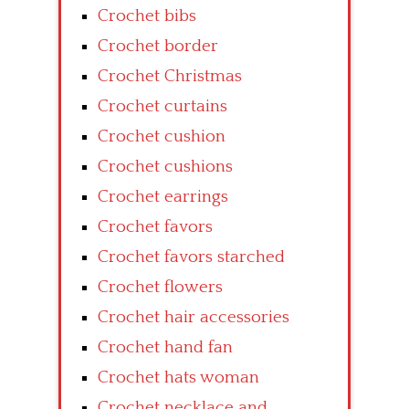
Crochet bibs
Crochet border
Crochet Christmas
Crochet curtains
Crochet cushion
Crochet cushions
Crochet earrings
Crochet favors
Crochet favors starched
Crochet flowers
Crochet hair accessories
Crochet hand fan
Crochet hats woman
Crochet necklace and