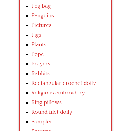
Peg bag
Penguins
Pictures
Pigs
Plants
Pope
Prayers
Rabbits
Rectangular crochet doily
Religious embroidery
Ring pillows
Round filet doily
Sampler