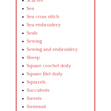
Scarves
Sea
Sea cross stitch
Sea embroidery
Seals
Sewing
Sewing and embroidery
Sheep
Square crochet doily
Square filet doily
Squirrels
Succulents
Sweets
Swimsuit