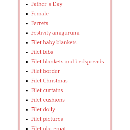
Father’ s Day
Female
Ferrets
Festivity amigurumi
Filet baby blankets
Filet bibs
Filet blankets and bedspreads
Filet border
Filet Christmas
Filet curtains
Filet cushions
Filet doily
Filet pictures
Filet placemat