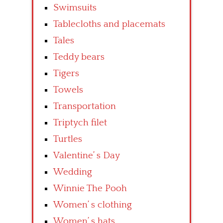
Swimsuits
Tablecloths and placemats
Tales
Teddy bears
Tigers
Towels
Transportation
Triptych filet
Turtles
Valentine’ s Day
Wedding
Winnie The Pooh
Women’ s clothing
Women’ s hats