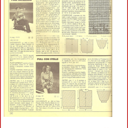
Crochet flowers