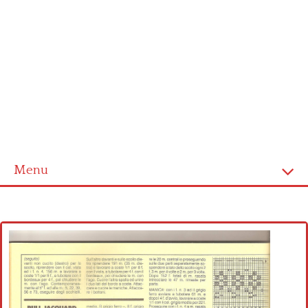
Menu
Home
Cross stitch alphabet
Cross stitch Disney
Crochet round doily