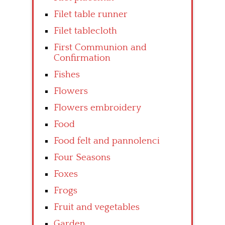
Filet table runner
Filet tablecloth
First Communion and
Confirmation
Fishes
Flowers
Flowers embroidery
Food
Food felt and pannolenci
Four Seasons
Foxes
Frogs
Fruit and vegetables
Garden