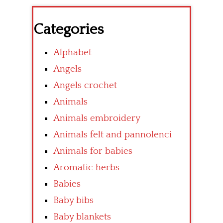
Categories
Alphabet
Angels
Angels crochet
Animals
Animals embroidery
Animals felt and pannolenci
Animals for babies
Aromatic herbs
Babies
Baby bibs
Baby blankets