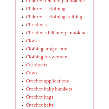
Children felt and pannolenci
Children’ s clothing
Children’ s clothing knitting
Christmas
Christmas felt and pannolenci
Clocks
Clothing amigurumi
Clothing for women
Cot sheets
Cows
Crochet applications
Crochet baby blankets
Crochet bags
Crochet belts