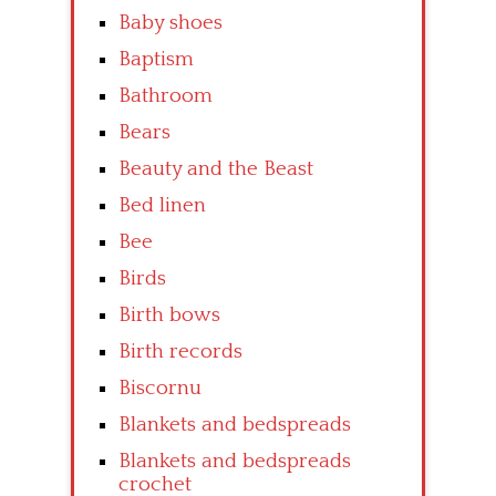
Baby shoes
Baptism
Bathroom
Bears
Beauty and the Beast
Bed linen
Bee
Birds
Birth bows
Birth records
Biscornu
Blankets and bedspreads
Blankets and bedspreads
crochet