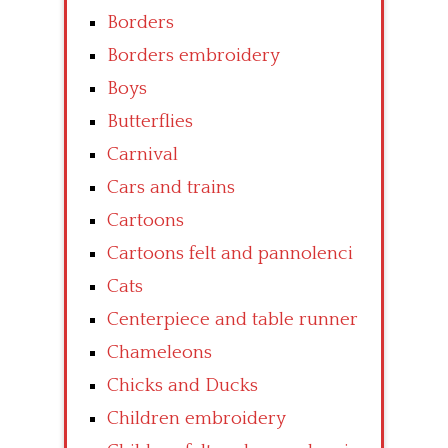
Borders
Borders embroidery
Boys
Butterflies
Carnival
Cars and trains
Cartoons
Cartoons felt and pannolenci
Cats
Centerpiece and table runner
Chameleons
Chicks and Ducks
Children embroidery