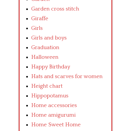
Garden cross stitch
Giraffe
Girls
Girls and boys
Graduation
Halloween
Happy Birthday
Hats and scarves for women
Height chart
Hippopotamus
Home accessories
Home amigurumi
Home Sweet Home