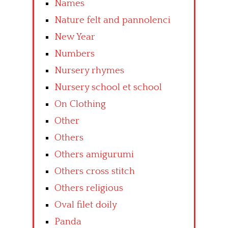
Names
Nature felt and pannolenci
New Year
Numbers
Nursery rhymes
Nursery school et school
On Clothing
Other
Others
Others amigurumi
Others cross stitch
Others religious
Oval filet doily
Panda