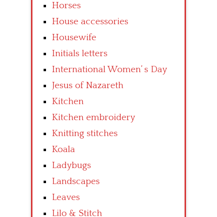
Horses
House accessories
Housewife
Initials letters
International Women’ s Day
Jesus of Nazareth
Kitchen
Kitchen embroidery
Knitting stitches
Koala
Ladybugs
Landscapes
Leaves
Lilo & Stitch