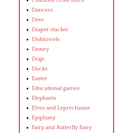
Cushions cross stitch
Dancers
Deer
Diaper stacker
Dishtowels
Disney
Dogs
Ducks
Easter
Educational games
Elephants
Elves and Leprechauns
Epiphany
Fairy and Butterfly Fairy