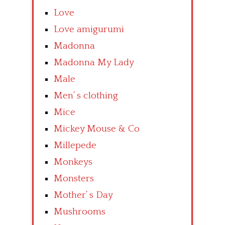
Love
Love amigurumi
Madonna
Madonna My Lady
Male
Men’ s clothing
Mice
Mickey Mouse & Co
Millepede
Monkeys
Monsters
Mother’ s Day
Mushrooms