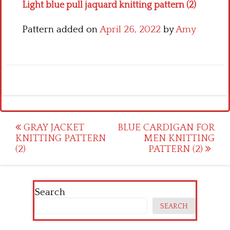
Light blue pull jaquard knitting pattern (2)
Pattern added on
April 26, 2022
by
Amy
Post
GRAY JACKET
BLUE CARDIGAN FOR
KNITTING PATTERN
MEN KNITTING
navigation
(2)
PATTERN (2)
Search
SEARCH