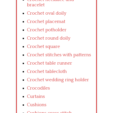
bracelet
Crochet oval doily
Crochet placemat
Crochet potholder
Crochet round doily
Crochet square
Crochet stitches with patterns
Crochet table runner
Crochet tablecloth
Crochet wedding ring holder
Crocodiles
Curtains
Cushions