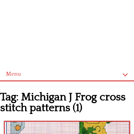
Menu
Home
Tag:
Michigan J Frog cross
Cross stitch alphabet
stitch patterns (1)
Cross stitch Disney
Crochet round doily