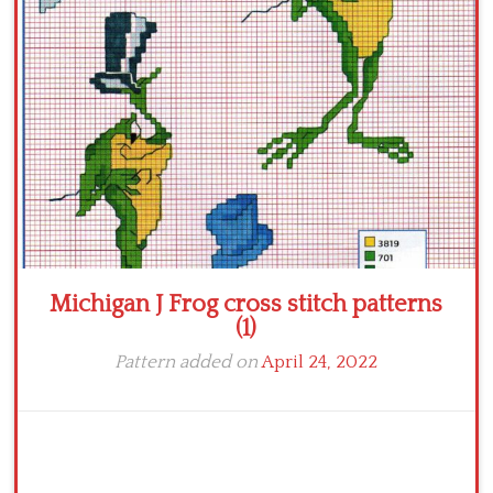
Crochet flowers
Michigan J Frog cross stitch patterns
(1)
Pattern added on
April 24, 2022