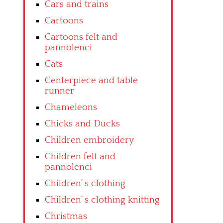
Cars and trains
Cartoons
Cartoons felt and
pannolenci
Cats
Centerpiece and table
runner
Chameleons
Chicks and Ducks
Children embroidery
Children felt and
pannolenci
Children’ s clothing
Children’ s clothing knitting
Christmas