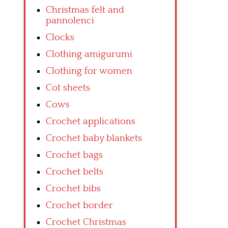
Christmas felt and
pannolenci
Clocks
Clothing amigurumi
Clothing for women
Cot sheets
Cows
Crochet applications
Crochet baby blankets
Crochet bags
Crochet belts
Crochet bibs
Crochet border
Crochet Christmas