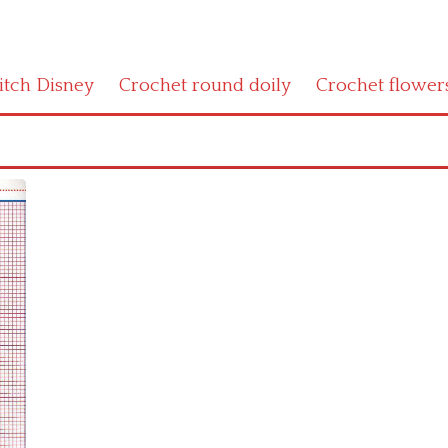
titch Disney
Crochet round doily
Crochet flower