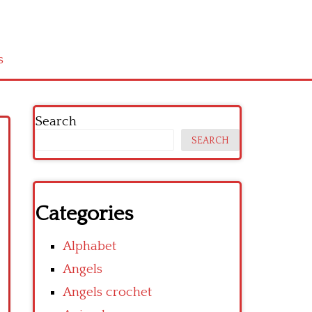
s
Search
SEARCH
Categories
Alphabet
Angels
Angels crochet