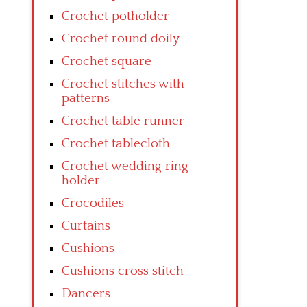
Crochet potholder
Crochet round doily
Crochet square
Crochet stitches with
patterns
Crochet table runner
Crochet tablecloth
Crochet wedding ring
holder
Crocodiles
Curtains
Cushions
Cushions cross stitch
Dancers