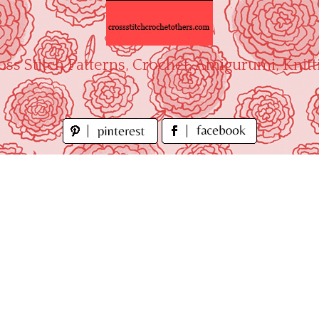
oss Stitch Patterns, Crochet, Amigurumi, Knitt