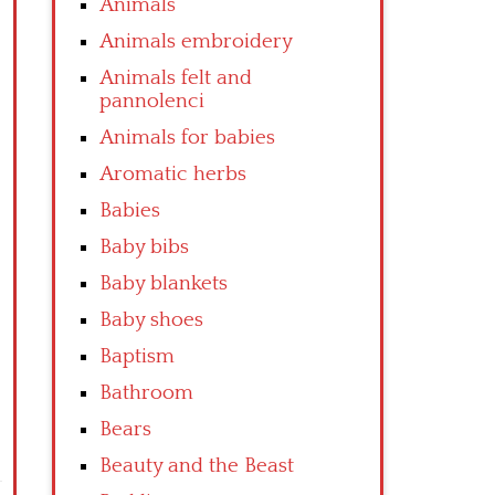
Animals
Animals embroidery
Animals felt and
pannolenci
Animals for babies
Aromatic herbs
Babies
Baby bibs
Baby blankets
Baby shoes
Baptism
Bathroom
Bears
Beauty and the Beast