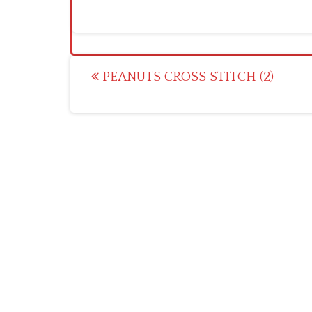
Post
PEANUTS CROSS STITCH (2)
navigation