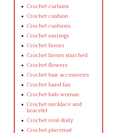
Crochet curtains
Crochet cushion
Crochet cushions
Crochet earrings
Crochet favors
Crochet favors starched
Crochet flowers
Crochet hair accessories
Crochet hand fan
Crochet hats woman
Crochet necklace and
bracelet
Crochet oval doily
Crochet placemat