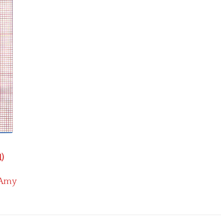
1)
Amy