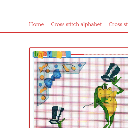
Home
Cross stitch alphabet
Cross s