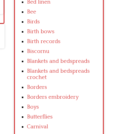
Bed linen
Bee
Birds
Birth bows
Birth records
Biscornu
Blankets and bedspreads
Blankets and bedspreads
crochet
Borders
Borders embroidery
Boys
Butterflies
Carnival