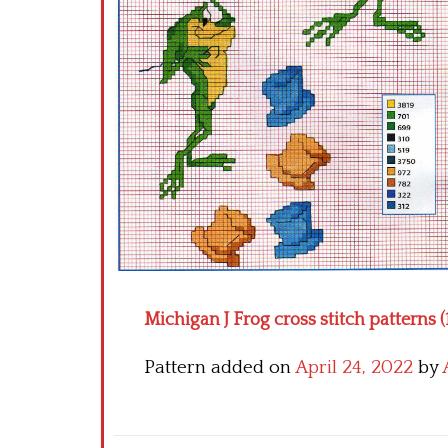
Michigan J Frog cross stitch patterns (
Pattern added on
April 24, 2022
by