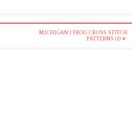
MICHIGAN J FROG CROSS STITCH
PATTERNS (2)