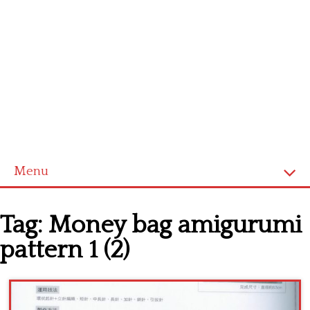
Menu
Home
Tag:
Money bag amigurumi
Cross stitch alphabet
pattern 1 (2)
Cross stitch Disney
Crochet round doily