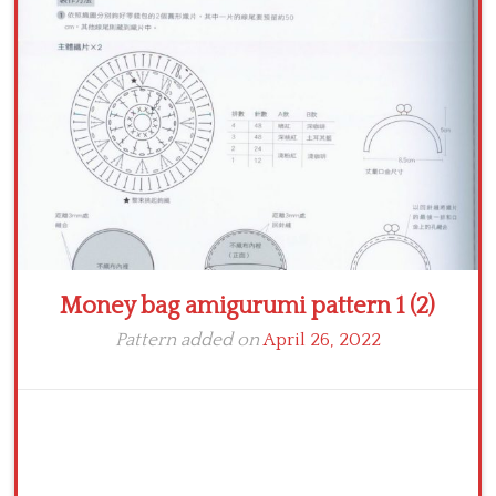
Crochet flowers
Money bag amigurumi pattern 1 (2)
Pattern added on
April 26, 2022