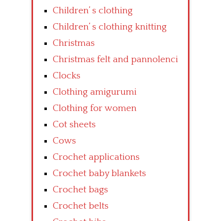
Children’ s clothing
Children’ s clothing knitting
Christmas
Christmas felt and pannolenci
Clocks
Clothing amigurumi
Clothing for women
Cot sheets
Cows
Crochet applications
Crochet baby blankets
Crochet bags
Crochet belts