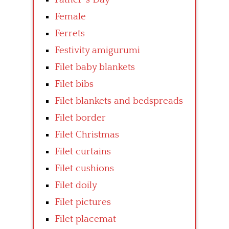
Female
Ferrets
Festivity amigurumi
Filet baby blankets
Filet bibs
Filet blankets and bedspreads
Filet border
Filet Christmas
Filet curtains
Filet cushions
Filet doily
Filet pictures
Filet placemat