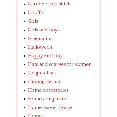
Garden cross stitch
Giraffe
Girls
Girls and boys
Graduation
Halloween
Happy Birthday
Hats and scarves for women
Height chart
Hippopotamus
Home accessories
Home amigurumi
Home Sweet Home
Horses