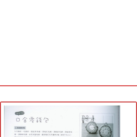
Home
Cross stitch alphabet
Cross stitch Disney
Crochet round doily