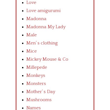
Love
Love amigurumi
Madonna
Madonna My Lady
Male
Men’ s clothing
Mice
Mickey Mouse & Co
Millepede
Monkeys
Monsters
Mother’ s Day
Mushrooms
Names