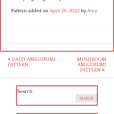
Pattern added on
April 26, 2022
by
Amy
Post
DAISY AMIGURUMI
MUSHROOM
PATTERN
AMIGURUMI
navigation
PATTERN
Search
SEARCH