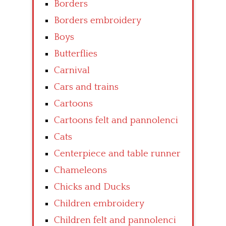
Borders
Borders embroidery
Boys
Butterflies
Carnival
Cars and trains
Cartoons
Cartoons felt and pannolenci
Cats
Centerpiece and table runner
Chameleons
Chicks and Ducks
Children embroidery
Children felt and pannolenci