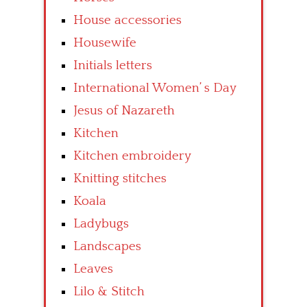
House accessories
Housewife
Initials letters
International Women’ s Day
Jesus of Nazareth
Kitchen
Kitchen embroidery
Knitting stitches
Koala
Ladybugs
Landscapes
Leaves
Lilo & Stitch