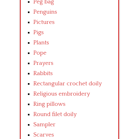
Peg bag
Penguins
Pictures
Pigs
Plants
Pope
Prayers
Rabbits
Rectangular crochet doily
Religious embroidery
Ring pillows
Round filet doily
Sampler
Scarves