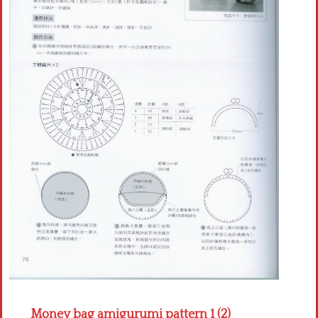
Crochet flowers
Money bag amigurumi pattern 1 (2)