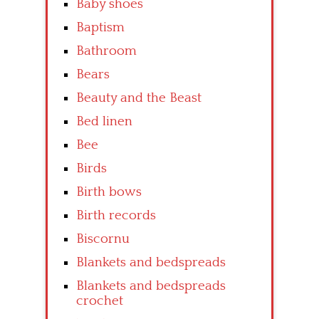
Baby shoes
Baptism
Bathroom
Bears
Beauty and the Beast
Bed linen
Bee
Birds
Birth bows
Birth records
Biscornu
Blankets and bedspreads
Blankets and bedspreads
crochet