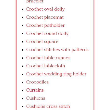
bracelet
Crochet oval doily
Crochet placemat
Crochet potholder
Crochet round doily
Crochet square
Crochet stitches with patterns
Crochet table runner
Crochet tablecloth
Crochet wedding ring holder
Crocodiles
Curtains
Cushions
Cushions cross stitch