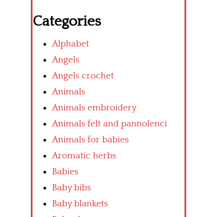
Categories
Alphabet
Angels
Angels crochet
Animals
Animals embroidery
Animals felt and pannolenci
Animals for babies
Aromatic herbs
Babies
Baby bibs
Baby blankets