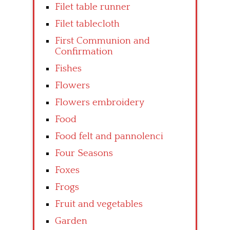
Filet table runner
Filet tablecloth
First Communion and
Confirmation
Fishes
Flowers
Flowers embroidery
Food
Food felt and pannolenci
Four Seasons
Foxes
Frogs
Fruit and vegetables
Garden