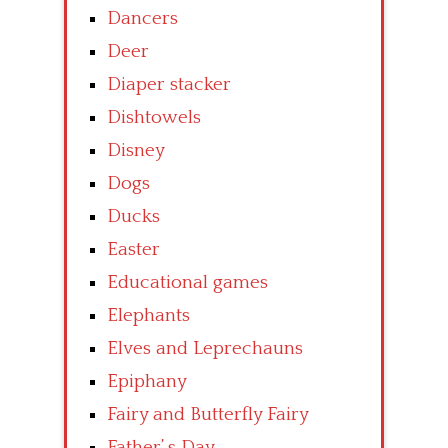
Dancers
Deer
Diaper stacker
Dishtowels
Disney
Dogs
Ducks
Easter
Educational games
Elephants
Elves and Leprechauns
Epiphany
Fairy and Butterfly Fairy
Father’ s Day