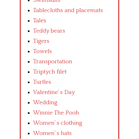
Swimsuits
Tablecloths and placemats
Tales
Teddy bears
Tigers
Towels
Transportation
Triptych filet
Turtles
Valentine’ s Day
Wedding
Winnie The Pooh
Women’ s clothing
Women’ s hats