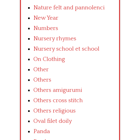
Nature felt and pannolenci
New Year
Numbers
Nursery rhymes
Nursery school et school
On Clothing
Other
Others
Others amigurumi
Others cross stitch
Others religious
Oval filet doily
Panda