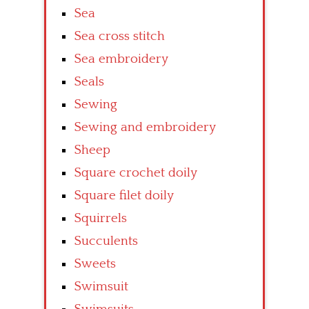
Sea
Sea cross stitch
Sea embroidery
Seals
Sewing
Sewing and embroidery
Sheep
Square crochet doily
Square filet doily
Squirrels
Succulents
Sweets
Swimsuit