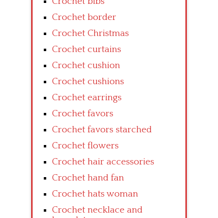
Crochet bibs
Crochet border
Crochet Christmas
Crochet curtains
Crochet cushion
Crochet cushions
Crochet earrings
Crochet favors
Crochet favors starched
Crochet flowers
Crochet hair accessories
Crochet hand fan
Crochet hats woman
Crochet necklace and