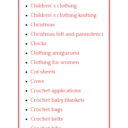
Children’ s clothing
Children’ s clothing knitting
Christmas
Christmas felt and pannolenci
Clocks
Clothing amigurumi
Clothing for women
Cot sheets
Cows
Crochet applications
Crochet baby blankets
Crochet bags
Crochet belts