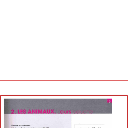
Home
Cross stitch alphabet
Cross stitch Disney
Crochet round doily