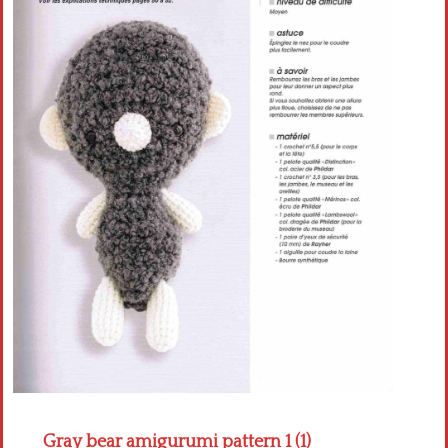
Crochet flowers
Gray bear amigurumi pattern 1 (1)