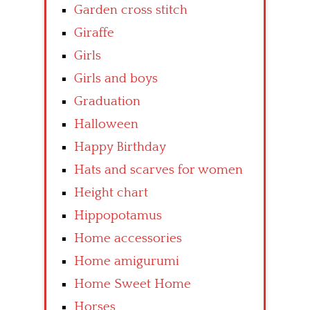
Garden cross stitch
Giraffe
Girls
Girls and boys
Graduation
Halloween
Happy Birthday
Hats and scarves for women
Height chart
Hippopotamus
Home accessories
Home amigurumi
Home Sweet Home
Horses