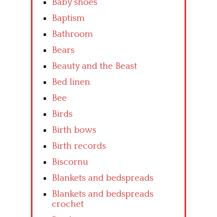
Baby shoes
Baptism
Bathroom
Bears
Beauty and the Beast
Bed linen
Bee
Birds
Birth bows
Birth records
Biscornu
Blankets and bedspreads
Blankets and bedspreads
crochet