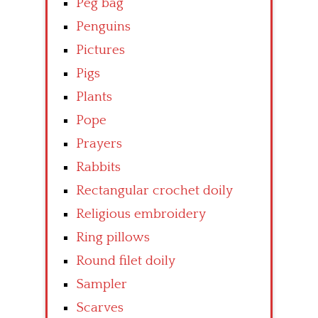
Peg bag
Penguins
Pictures
Pigs
Plants
Pope
Prayers
Rabbits
Rectangular crochet doily
Religious embroidery
Ring pillows
Round filet doily
Sampler
Scarves