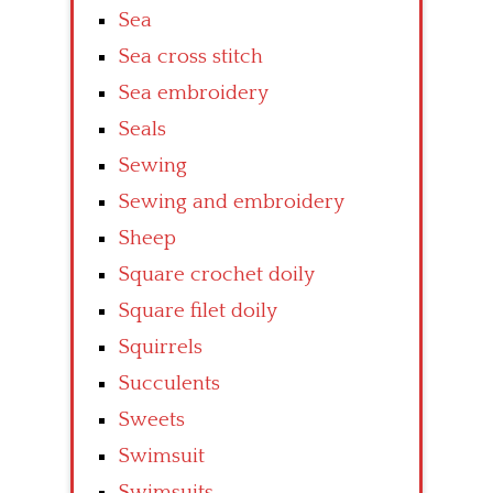
Sea
Sea cross stitch
Sea embroidery
Seals
Sewing
Sewing and embroidery
Sheep
Square crochet doily
Square filet doily
Squirrels
Succulents
Sweets
Swimsuit
Swimsuits