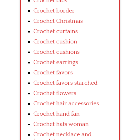
Crochet bibs
Crochet border
Crochet Christmas
Crochet curtains
Crochet cushion
Crochet cushions
Crochet earrings
Crochet favors
Crochet favors starched
Crochet flowers
Crochet hair accessories
Crochet hand fan
Crochet hats woman
Crochet necklace and