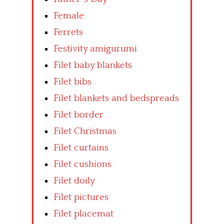
Female
Ferrets
Festivity amigurumi
Filet baby blankets
Filet bibs
Filet blankets and bedspreads
Filet border
Filet Christmas
Filet curtains
Filet cushions
Filet doily
Filet pictures
Filet placemat