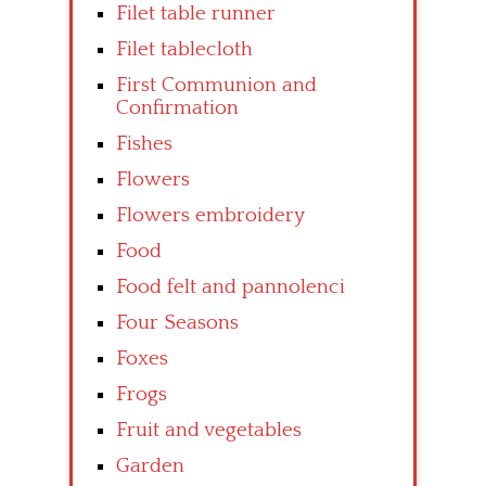
Filet table runner
Filet tablecloth
First Communion and
Confirmation
Fishes
Flowers
Flowers embroidery
Food
Food felt and pannolenci
Four Seasons
Foxes
Frogs
Fruit and vegetables
Garden