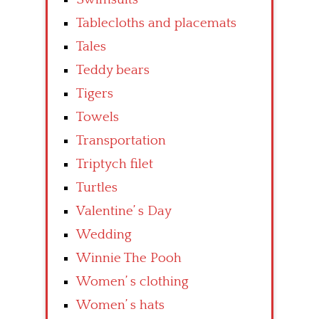
Tablecloths and placemats
Tales
Teddy bears
Tigers
Towels
Transportation
Triptych filet
Turtles
Valentine’ s Day
Wedding
Winnie The Pooh
Women’ s clothing
Women’ s hats