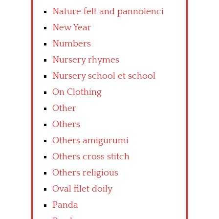
Nature felt and pannolenci
New Year
Numbers
Nursery rhymes
Nursery school et school
On Clothing
Other
Others
Others amigurumi
Others cross stitch
Others religious
Oval filet doily
Panda