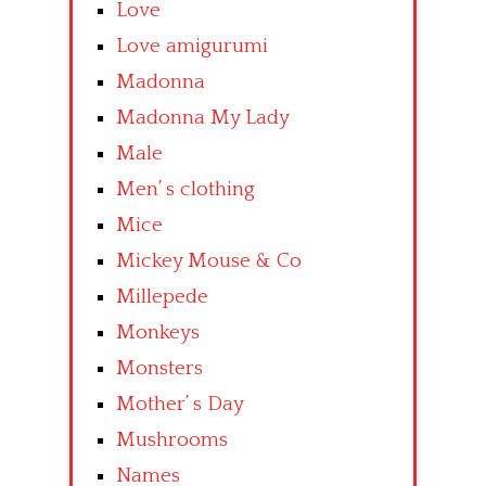
Love
Love amigurumi
Madonna
Madonna My Lady
Male
Men’ s clothing
Mice
Mickey Mouse & Co
Millepede
Monkeys
Monsters
Mother’ s Day
Mushrooms
Names