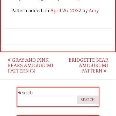
Pattern added on
April 26, 2022
by
Amy
Post
GRAY AND PINK
BRIDGETTE BEAR
BEARS AMIGURUMI
AMIGURUMI
navigation
PATTERN (3)
PATTERN
Search
SEARCH