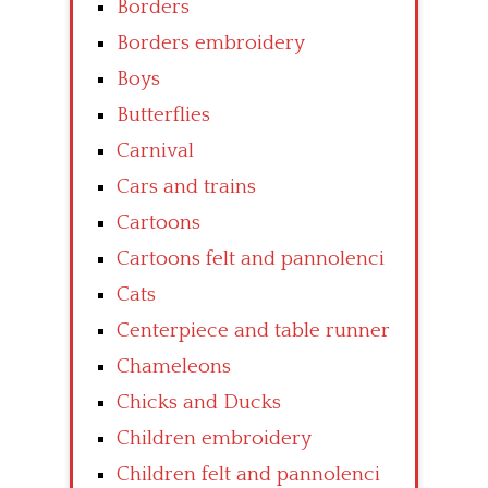
Borders
Borders embroidery
Boys
Butterflies
Carnival
Cars and trains
Cartoons
Cartoons felt and pannolenci
Cats
Centerpiece and table runner
Chameleons
Chicks and Ducks
Children embroidery
Children felt and pannolenci