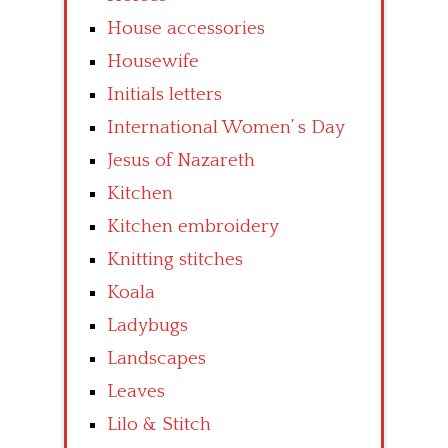
House accessories
Housewife
Initials letters
International Women’ s Day
Jesus of Nazareth
Kitchen
Kitchen embroidery
Knitting stitches
Koala
Ladybugs
Landscapes
Leaves
Lilo & Stitch