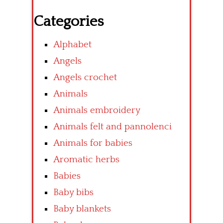
Categories
Alphabet
Angels
Angels crochet
Animals
Animals embroidery
Animals felt and pannolenci
Animals for babies
Aromatic herbs
Babies
Baby bibs
Baby blankets