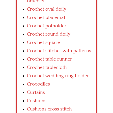
bracelet
Crochet oval doily
Crochet placemat
Crochet potholder
Crochet round doily
Crochet square
Crochet stitches with patterns
Crochet table runner
Crochet tablecloth
Crochet wedding ring holder
Crocodiles
Curtains
Cushions
Cushions cross stitch