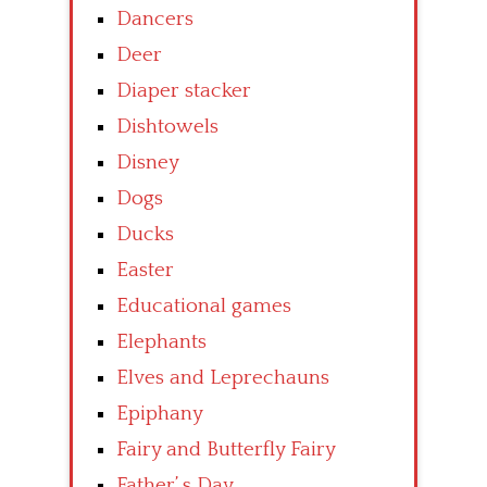
Dancers
Deer
Diaper stacker
Dishtowels
Disney
Dogs
Ducks
Easter
Educational games
Elephants
Elves and Leprechauns
Epiphany
Fairy and Butterfly Fairy
Father’ s Day