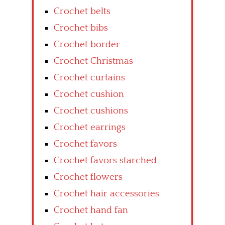
Crochet belts
Crochet bibs
Crochet border
Crochet Christmas
Crochet curtains
Crochet cushion
Crochet cushions
Crochet earrings
Crochet favors
Crochet favors starched
Crochet flowers
Crochet hair accessories
Crochet hand fan