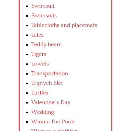
Swimsuit
Swimsuits
Tablecloths and placemats
Tales
Teddy bears
Tigers
Towels
Transportation
Triptych filet
Turtles
Valentine’ s Day
Wedding
Winnie The Pooh