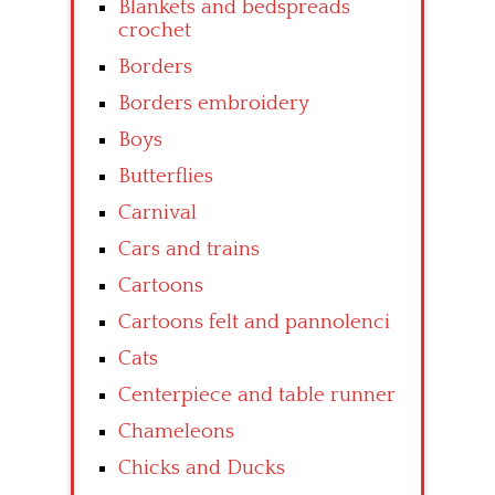
Blankets and bedspreads
crochet
Borders
Borders embroidery
Boys
Butterflies
Carnival
Cars and trains
Cartoons
Cartoons felt and pannolenci
Cats
Centerpiece and table runner
Chameleons
Chicks and Ducks