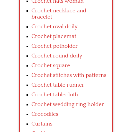
Crochet hats woman
Crochet necklace and
bracelet
Crochet oval doily
Crochet placemat
Crochet potholder
Crochet round doily
Crochet square
Crochet stitches with patterns
Crochet table runner
Crochet tablecloth
Crochet wedding ring holder
Crocodiles
Curtains