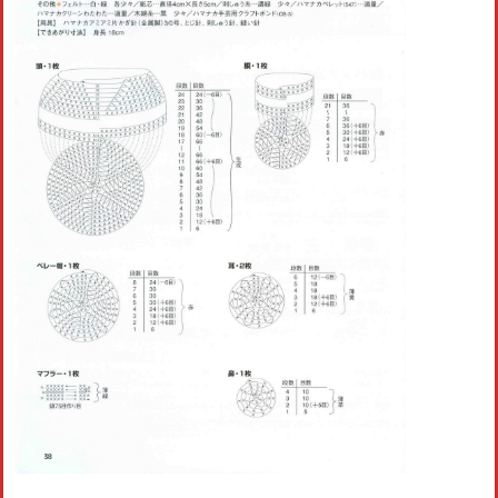
Crochet flowers