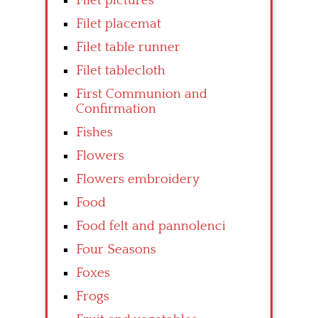
Filet pictures
Filet placemat
Filet table runner
Filet tablecloth
First Communion and
Confirmation
Fishes
Flowers
Flowers embroidery
Food
Food felt and pannolenci
Four Seasons
Foxes
Frogs