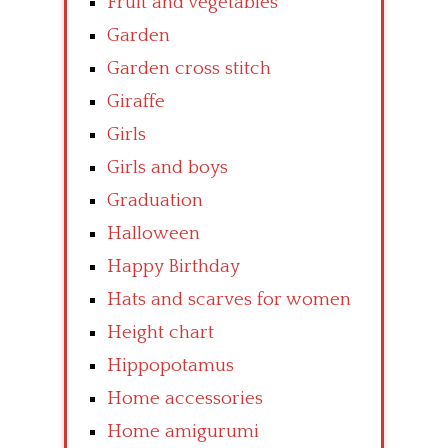
Fruit and vegetables
Garden
Garden cross stitch
Giraffe
Girls
Girls and boys
Graduation
Halloween
Happy Birthday
Hats and scarves for women
Height chart
Hippopotamus
Home accessories
Home amigurumi