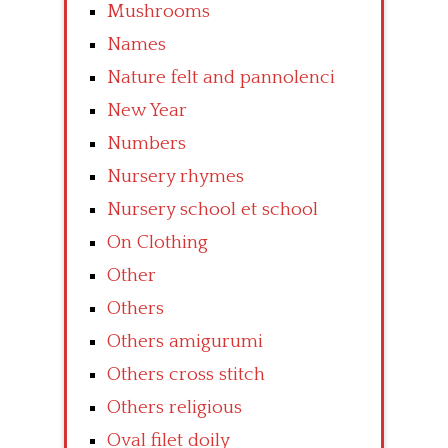
Mushrooms
Names
Nature felt and pannolenci
New Year
Numbers
Nursery rhymes
Nursery school et school
On Clothing
Other
Others
Others amigurumi
Others cross stitch
Others religious
Oval filet doily