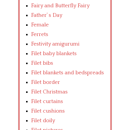
Fairy and Butterfly Fairy
Father’ s Day
Female
Ferrets
Festivity amigurumi
Filet baby blankets
Filet bibs
Filet blankets and bedspreads
Filet border
Filet Christmas
Filet curtains
Filet cushions
Filet doily