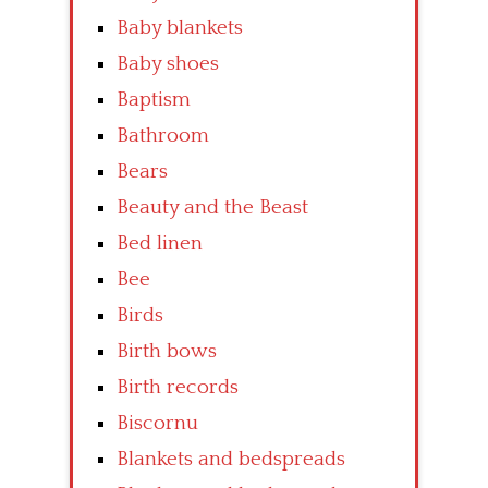
Baby blankets
Baby shoes
Baptism
Bathroom
Bears
Beauty and the Beast
Bed linen
Bee
Birds
Birth bows
Birth records
Biscornu
Blankets and bedspreads