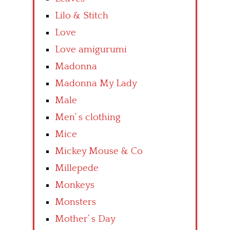
Lilo & Stitch
Love
Love amigurumi
Madonna
Madonna My Lady
Male
Men’ s clothing
Mice
Mickey Mouse & Co
Millepede
Monkeys
Monsters
Mother’ s Day