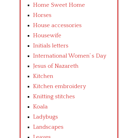
Home Sweet Home
Horses
House accessories
Housewife
Initials letters
International Women’ s Day
Jesus of Nazareth
Kitchen
Kitchen embroidery
Knitting stitches
Koala
Ladybugs
Landscapes
Leaves