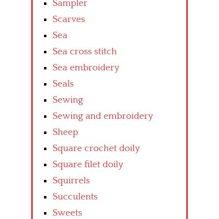
Sampler
Scarves
Sea
Sea cross stitch
Sea embroidery
Seals
Sewing
Sewing and embroidery
Sheep
Square crochet doily
Square filet doily
Squirrels
Succulents
Sweets