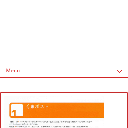
Menu
Home
Cross stitch alphabet
Cross stitch Disney
Crochet round doily