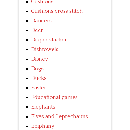
Cushions
Cushions cross stitch
Dancers
Deer
Diaper stacker
Dishtowels
Disney
Dogs
Ducks
Easter
Educational games
Elephants
Elves and Leprechauns
Epiphany