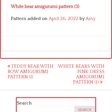
White bear amigurumi pattern (3)
Pattern added on
April 26, 2022
by
Amy
Post
TEDDY BEAR WITH
WHITE BEARS WITH
BOW AMIGURUMI
PINK DRESS
navigation
PATTERN (1)
AMIGURUMI
PATTERN (1)
Search
SEARCH