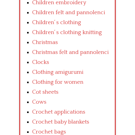
Children embroidery
Children felt and pannolenci
Children’ s clothing
Children’ s clothing knitting
Christmas
Christmas felt and pannolenci
Clocks
Clothing amigurumi
Clothing for women
Cot sheets
Cows
Crochet applications
Crochet baby blankets
Crochet bags