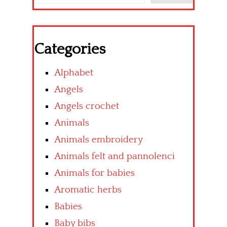
Categories
Alphabet
Angels
Angels crochet
Animals
Animals embroidery
Animals felt and pannolenci
Animals for babies
Aromatic herbs
Babies
Baby bibs