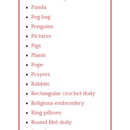
Panda
Peg bag
Penguins
Pictures
Pigs
Plants
Pope
Prayers
Rabbits
Rectangular crochet doily
Religious embroidery
Ring pillows
Round filet doily