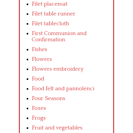
Filet placemat
Filet table runner
Filet tablecloth
First Communion and
Confirmation
Fishes
Flowers
Flowers embroidery
Food
Food felt and pannolenci
Four Seasons
Foxes
Frogs
Fruit and vegetables