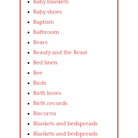
Baby blankets
Baby shoes
Baptism
Bathroom
Bears
Beauty and the Beast
Bed linen
Bee
Birds
Birth bows
Birth records
Biscornu
Blankets and bedspreads
Blankets and bedspreads