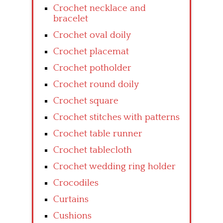
Crochet necklace and
bracelet
Crochet oval doily
Crochet placemat
Crochet potholder
Crochet round doily
Crochet square
Crochet stitches with patterns
Crochet table runner
Crochet tablecloth
Crochet wedding ring holder
Crocodiles
Curtains
Cushions