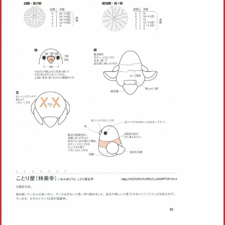
Crochet flowers