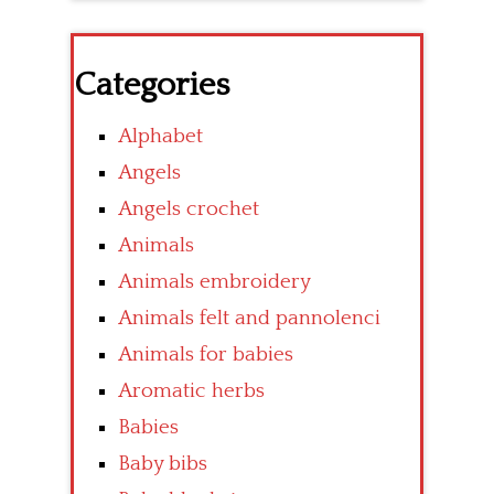
Categories
Alphabet
Angels
Angels crochet
Animals
Animals embroidery
Animals felt and pannolenci
Animals for babies
Aromatic herbs
Babies
Baby bibs