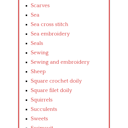
Scarves
Sea
Sea cross stitch
Sea embroidery
Seals
Sewing
Sewing and embroidery
Sheep
Square crochet doily
Square filet doily
Squirrels
Succulents
Sweets