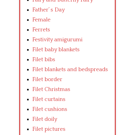
Father’ s Day
Female
Ferrets
Festivity amigurumi
Filet baby blankets
Filet bibs
Filet blankets and bedspreads
Filet border
Filet Christmas
Filet curtains
Filet cushions
Filet doily
Filet pictures