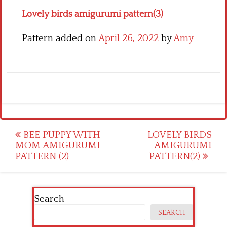
Lovely birds amigurumi pattern(3)
Pattern added on
April 26, 2022
by
Amy
Post
BEE PUPPY WITH
LOVELY BIRDS
MOM AMIGURUMI
AMIGURUMI
navigation
PATTERN (2)
PATTERN(2)
Search
SEARCH