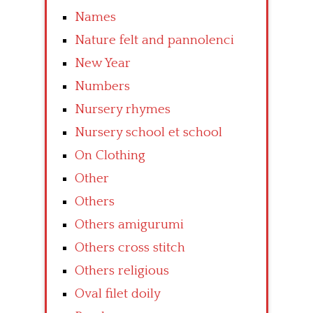
Names
Nature felt and pannolenci
New Year
Numbers
Nursery rhymes
Nursery school et school
On Clothing
Other
Others
Others amigurumi
Others cross stitch
Others religious
Oval filet doily