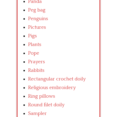
Panda
Peg bag
Penguins
Pictures
Pigs
Plants
Pope
Prayers
Rabbits
Rectangular crochet doily
Religious embroidery
Ring pillows
Round filet doily
Sampler