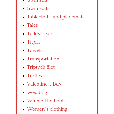
Swimsuit
Swimsuits
Tablecloths and placemats
Tales
Teddy bears
Tigers
Towels
Transportation
Triptych filet
Turtles
Valentine’ s Day
Wedding
Winnie The Pooh
Women’ s clothing