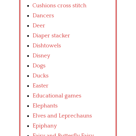
Cushions cross stitch
Dancers
Deer
Diaper stacker
Dishtowels
Disney
Dogs
Ducks
Easter
Educational games
Elephants
Elves and Leprechauns
Epiphany
Fairy and Butterfly Fairy