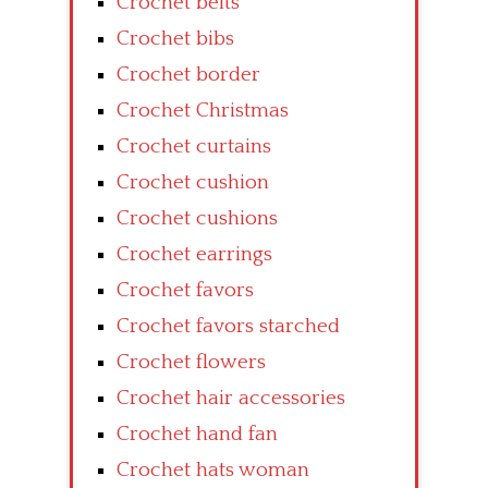
Crochet belts
Crochet bibs
Crochet border
Crochet Christmas
Crochet curtains
Crochet cushion
Crochet cushions
Crochet earrings
Crochet favors
Crochet favors starched
Crochet flowers
Crochet hair accessories
Crochet hand fan
Crochet hats woman