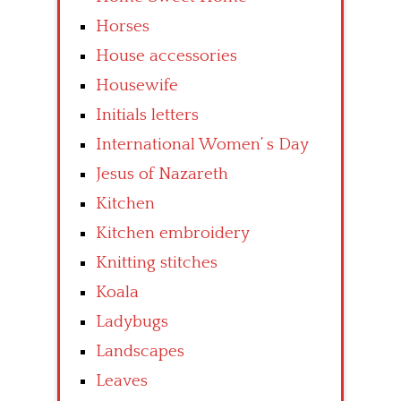
Horses
House accessories
Housewife
Initials letters
International Women’ s Day
Jesus of Nazareth
Kitchen
Kitchen embroidery
Knitting stitches
Koala
Ladybugs
Landscapes
Leaves