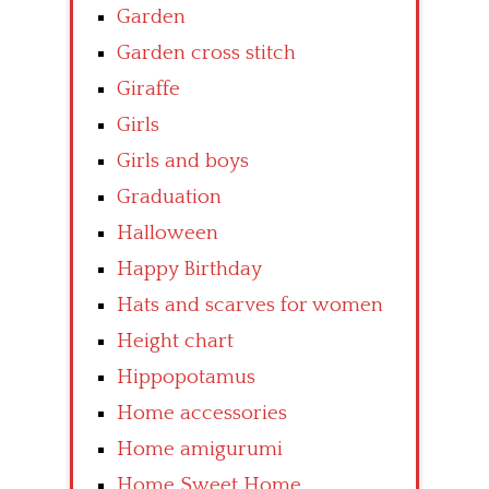
Garden
Garden cross stitch
Giraffe
Girls
Girls and boys
Graduation
Halloween
Happy Birthday
Hats and scarves for women
Height chart
Hippopotamus
Home accessories
Home amigurumi
Home Sweet Home