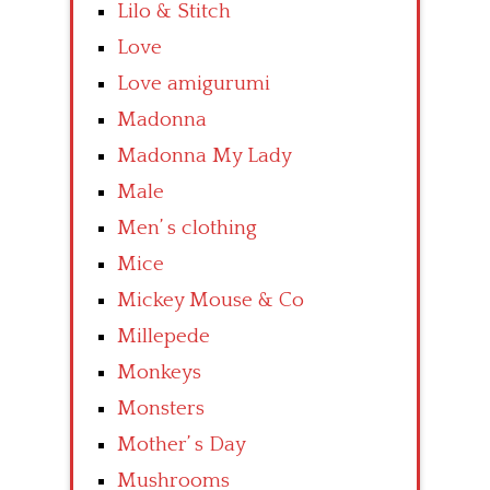
Lilo & Stitch
Love
Love amigurumi
Madonna
Madonna My Lady
Male
Men’ s clothing
Mice
Mickey Mouse & Co
Millepede
Monkeys
Monsters
Mother’ s Day
Mushrooms