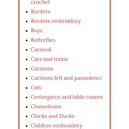
crochet
Borders
Borders embroidery
Boys
Butterflies
Carnival
Cars and trains
Cartoons
Cartoons felt and pannolenci
Cats
Centerpiece and table runner
Chameleons
Chicks and Ducks
Children embroidery