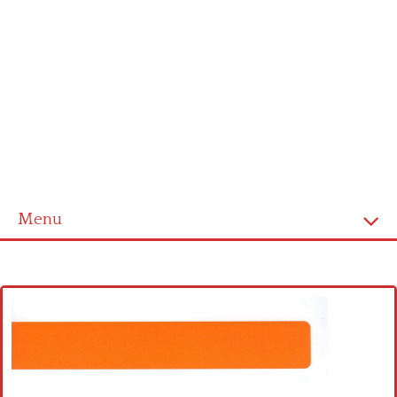
Menu
Home
Cross stitch alphabet
Cross stitch Disney
Crochet round doily