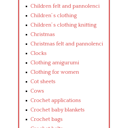
Children felt and pannolenci
Children’ s clothing
Children’ s clothing knitting
Christmas
Christmas felt and pannolenci
Clocks
Clothing amigurumi
Clothing for women
Cot sheets
Cows
Crochet applications
Crochet baby blankets
Crochet bags