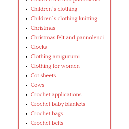
Children’ s clothing
Children’ s clothing knitting
Christmas
Christmas felt and pannolenci
Clocks
Clothing amigurumi
Clothing for women
Cot sheets
Cows
Crochet applications
Crochet baby blankets
Crochet bags
Crochet belts