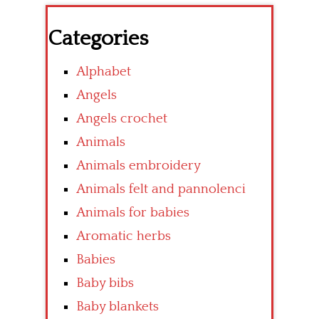
Categories
Alphabet
Angels
Angels crochet
Animals
Animals embroidery
Animals felt and pannolenci
Animals for babies
Aromatic herbs
Babies
Baby bibs
Baby blankets