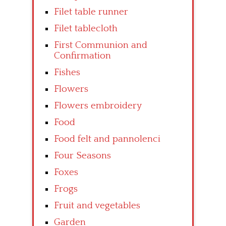
Filet table runner
Filet tablecloth
First Communion and
Confirmation
Fishes
Flowers
Flowers embroidery
Food
Food felt and pannolenci
Four Seasons
Foxes
Frogs
Fruit and vegetables
Garden