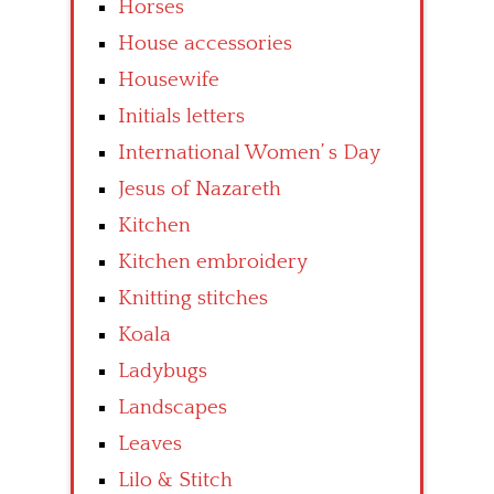
Horses
House accessories
Housewife
Initials letters
International Women’ s Day
Jesus of Nazareth
Kitchen
Kitchen embroidery
Knitting stitches
Koala
Ladybugs
Landscapes
Leaves
Lilo & Stitch