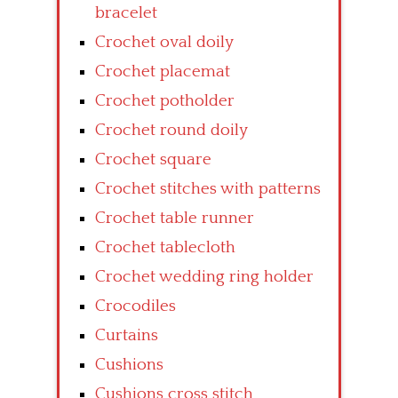
bracelet
Crochet oval doily
Crochet placemat
Crochet potholder
Crochet round doily
Crochet square
Crochet stitches with patterns
Crochet table runner
Crochet tablecloth
Crochet wedding ring holder
Crocodiles
Curtains
Cushions
Cushions cross stitch