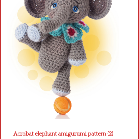
Crochet flowers
Acrobat elephant amigurumi pattern (2)