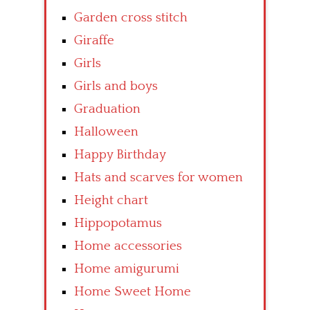
Garden cross stitch
Giraffe
Girls
Girls and boys
Graduation
Halloween
Happy Birthday
Hats and scarves for women
Height chart
Hippopotamus
Home accessories
Home amigurumi
Home Sweet Home