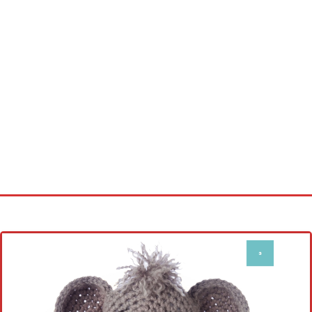
Home
Cross stitch alphabet
Cross stitch Disney
Crochet round doily