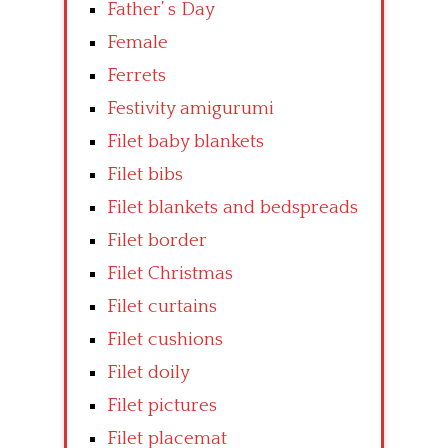
Father’ s Day
Female
Ferrets
Festivity amigurumi
Filet baby blankets
Filet bibs
Filet blankets and bedspreads
Filet border
Filet Christmas
Filet curtains
Filet cushions
Filet doily
Filet pictures
Filet placemat