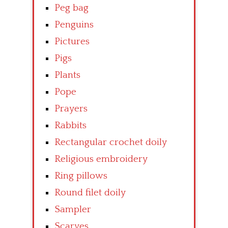
Peg bag
Penguins
Pictures
Pigs
Plants
Pope
Prayers
Rabbits
Rectangular crochet doily
Religious embroidery
Ring pillows
Round filet doily
Sampler
Scarves