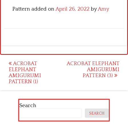
Pattern added on
April 26, 2022
by
Amy
Post
ACROBAT
ACROBAT ELEPHANT
ELEPHANT
AMIGURUMI
navigation
AMIGURUMI
PATTERN (3)
PATTERN (1)
Search
SEARCH