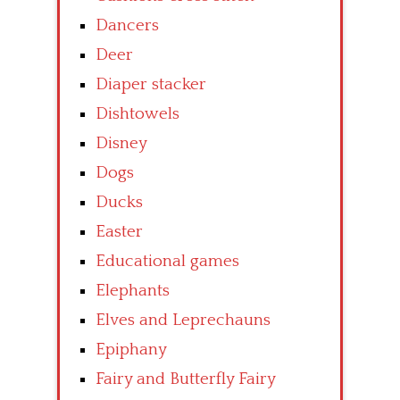
Dancers
Deer
Diaper stacker
Dishtowels
Disney
Dogs
Ducks
Easter
Educational games
Elephants
Elves and Leprechauns
Epiphany
Fairy and Butterfly Fairy