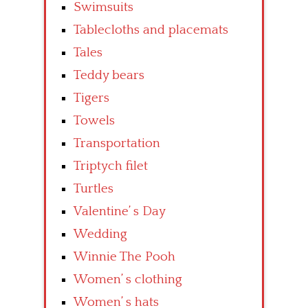
Swimsuits
Tablecloths and placemats
Tales
Teddy bears
Tigers
Towels
Transportation
Triptych filet
Turtles
Valentine’ s Day
Wedding
Winnie The Pooh
Women’ s clothing
Women’ s hats