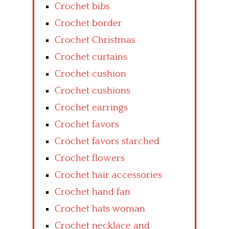
Crochet bibs
Crochet border
Crochet Christmas
Crochet curtains
Crochet cushion
Crochet cushions
Crochet earrings
Crochet favors
Crochet favors starched
Crochet flowers
Crochet hair accessories
Crochet hand fan
Crochet hats woman
Crochet necklace and