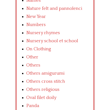
Names
Nature felt and pannolenci
New Year
Numbers
Nursery rhymes
Nursery school et school
On Clothing
Other
Others
Others amigurumi
Others cross stitch
Others religious
Oval filet doily
Panda