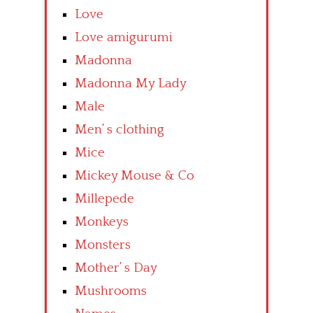
Love
Love amigurumi
Madonna
Madonna My Lady
Male
Men’ s clothing
Mice
Mickey Mouse & Co
Millepede
Monkeys
Monsters
Mother’ s Day
Mushrooms