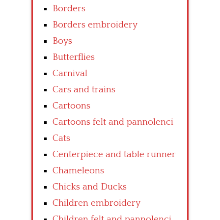
Borders
Borders embroidery
Boys
Butterflies
Carnival
Cars and trains
Cartoons
Cartoons felt and pannolenci
Cats
Centerpiece and table runner
Chameleons
Chicks and Ducks
Children embroidery
Children felt and pannolenci