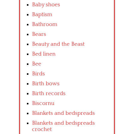
Baby shoes
Baptism
Bathroom
Bears
Beauty and the Beast
Bed linen
Bee
Birds
Birth bows
Birth records
Biscornu
Blankets and bedspreads
Blankets and bedspreads
crochet