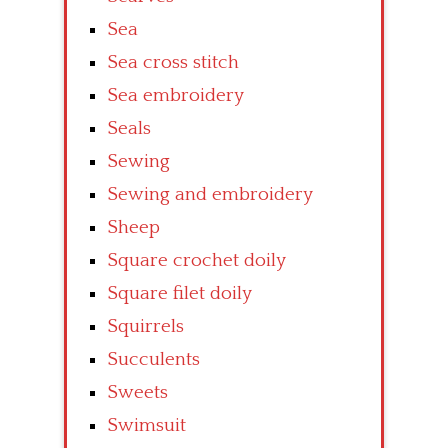
Sea
Sea cross stitch
Sea embroidery
Seals
Sewing
Sewing and embroidery
Sheep
Square crochet doily
Square filet doily
Squirrels
Succulents
Sweets
Swimsuit