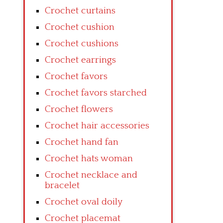
Crochet curtains
Crochet cushion
Crochet cushions
Crochet earrings
Crochet favors
Crochet favors starched
Crochet flowers
Crochet hair accessories
Crochet hand fan
Crochet hats woman
Crochet necklace and
bracelet
Crochet oval doily
Crochet placemat