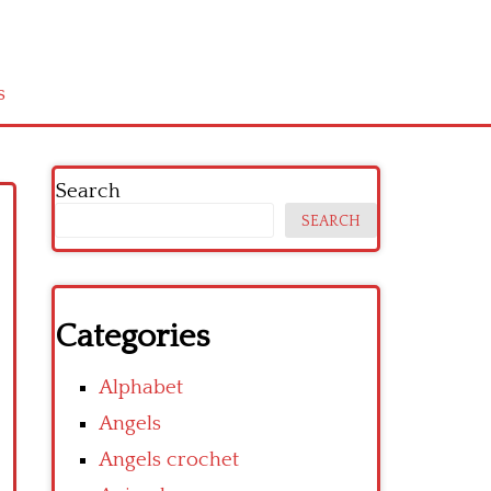
s
Search
SEARCH
Categories
Alphabet
Angels
Angels crochet