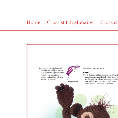
Home
Cross stitch alphabet
Cross s