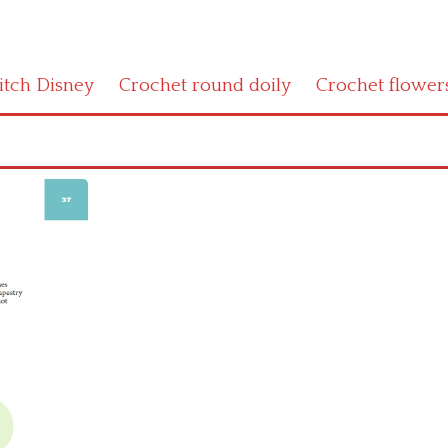
titch Disney
Crochet round doily
Crochet flower