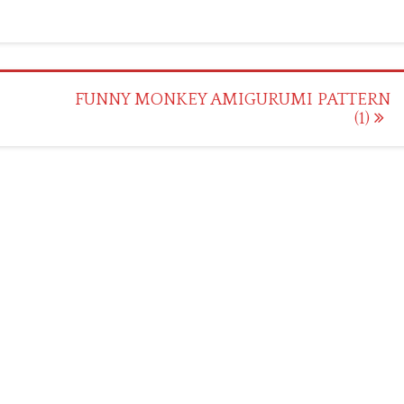
FUNNY MONKEY AMIGURUMI PATTERN
(1)