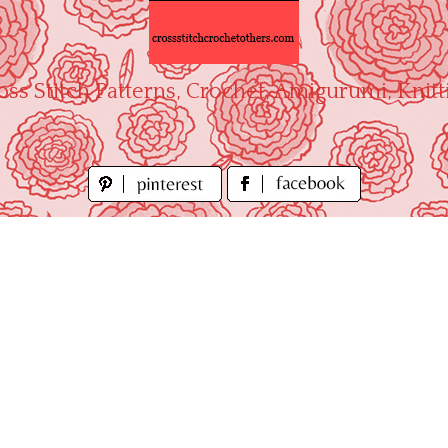
oss Stitch Patterns, Crochet, Amigurumi, Knitt