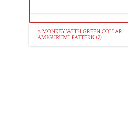
Post
MONKEY WITH GREEN COLLAR
AMIGURUMI PATTERN (2)
navigation