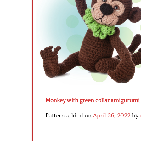
Monkey with green collar amigurumi p
Pattern added on
April 26, 2022
by