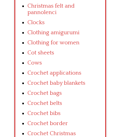
Christmas felt and
pannolenci
Clocks
Clothing amigurumi
Clothing for women
Cot sheets
Cows
Crochet applications
Crochet baby blankets
Crochet bags
Crochet belts
Crochet bibs
Crochet border
Crochet Christmas