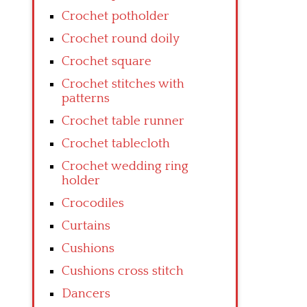
Crochet potholder
Crochet round doily
Crochet square
Crochet stitches with
patterns
Crochet table runner
Crochet tablecloth
Crochet wedding ring
holder
Crocodiles
Curtains
Cushions
Cushions cross stitch
Dancers