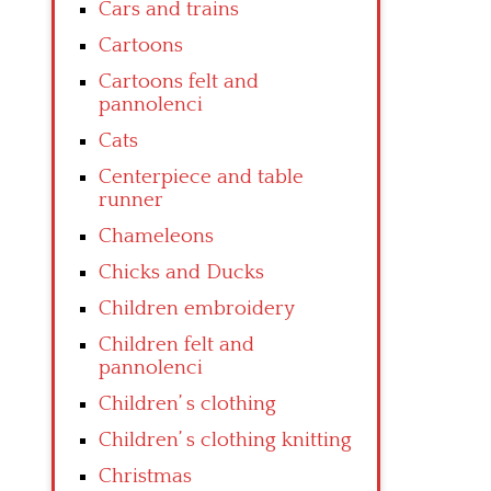
Cars and trains
Cartoons
Cartoons felt and
pannolenci
Cats
Centerpiece and table
runner
Chameleons
Chicks and Ducks
Children embroidery
Children felt and
pannolenci
Children’ s clothing
Children’ s clothing knitting
Christmas