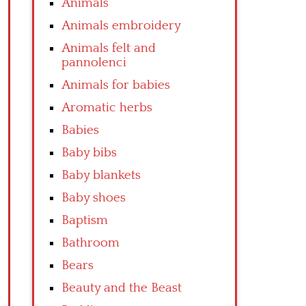
Animals
Animals embroidery
Animals felt and
pannolenci
Animals for babies
Aromatic herbs
Babies
Baby bibs
Baby blankets
Baby shoes
Baptism
Bathroom
Bears
Beauty and the Beast