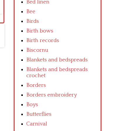
Bed linen
Bee
Birds
Birth bows
Birth records
Biscornu
Blankets and bedspreads
Blankets and bedspreads
crochet
Borders
Borders embroidery
Boys
Butterflies
Carnival