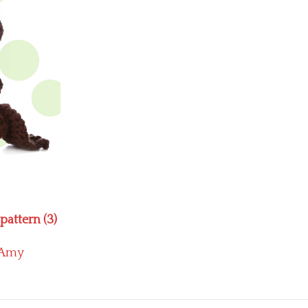
attern (3)
Amy